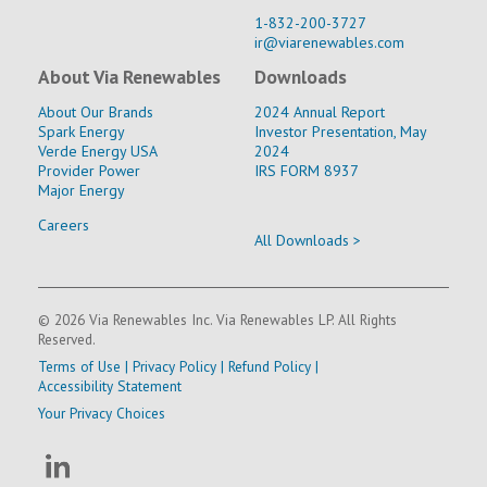
1-832-200-3727
ir@viarenewables.com
About Via Renewables
Downloads
About Our Brands
2024 Annual Report
Spark Energy
Investor Presentation, May
Verde Energy USA
2024
Provider Power
IRS FORM 8937
Major Energy
Careers
All Downloads >
© 2026 Via Renewables Inc. Via Renewables LP. All Rights
Reserved.
Terms of Use
|
Privacy Policy
|
Refund Policy
|
Accessibility Statement
Your Privacy Choices