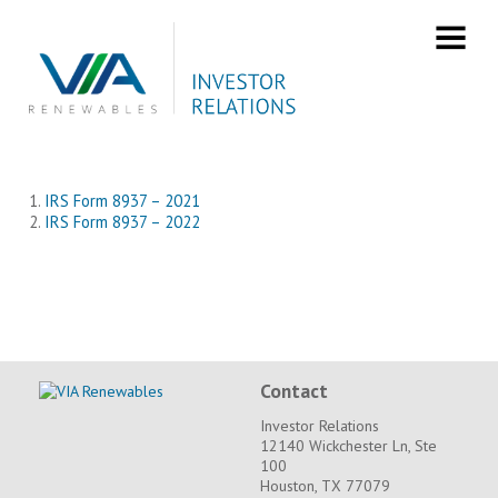
Skip
to
content
IRS Form 8937
IRS Form 8937 – 2021
IRS Form 8937 – 2022
Contact
Investor Relations
12140 Wickchester Ln, Ste
100
Houston, TX 77079