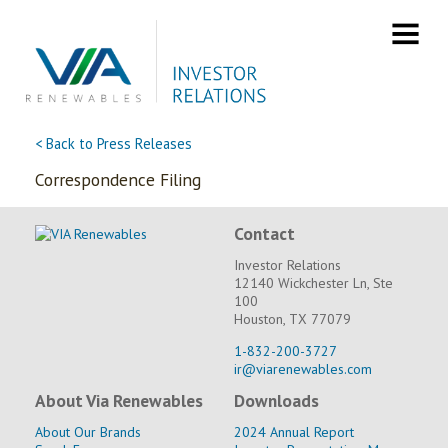
Skip
to
content
< Back to Press Releases
Correspondence Filing
Contact
Investor Relations
12140 Wickchester Ln, Ste
100
Houston, TX 77079
1-832-200-3727
ir@viarenewables.com
About Via Renewables
Downloads
About Our Brands
2024 Annual Report