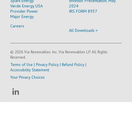
Spark Energy
Investor Presentation, May
Verde Energy USA
2024
Provider Power
IRS FORM 8937
Major Energy
Careers
All Downloads >
© 2026 Via Renewables Inc. Via Renewables LP. All Rights
Reserved.
Terms of Use
|
Privacy Policy
|
Refund Policy
|
Accessibility Statement
Your Privacy Choices