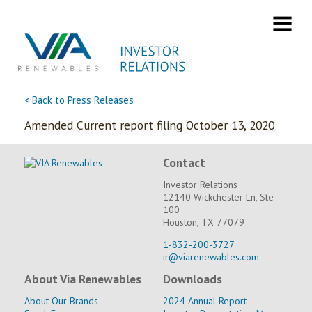
Skip
to
content
< Back to Press Releases
Amended Current report filing October 13, 2020
Contact
Investor Relations
12140 Wickchester Ln, Ste
100
Houston, TX 77079
1-832-200-3727
ir@viarenewables.com
About Via Renewables
Downloads
About Our Brands
2024 Annual Report