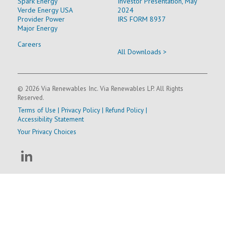
Spark Energy
Investor Presentation, May
Verde Energy USA
2024
Provider Power
IRS FORM 8937
Major Energy
Careers
All Downloads >
© 2026 Via Renewables Inc. Via Renewables LP. All Rights
Reserved.
Terms of Use
|
Privacy Policy
|
Refund Policy
|
Accessibility Statement
Your Privacy Choices