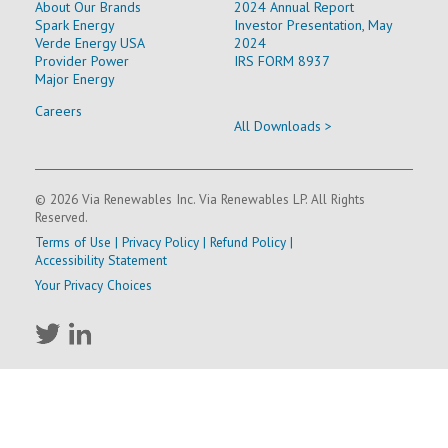
About Our Brands
2024 Annual Report
Spark Energy
Investor Presentation, May
Verde Energy USA
2024
Provider Power
IRS FORM 8937
Major Energy
Careers
All Downloads >
© 2026 Via Renewables Inc. Via Renewables LP. All Rights
Reserved.
Terms of Use
|
Privacy Policy
|
Refund Policy
|
Accessibility Statement
Your Privacy Choices