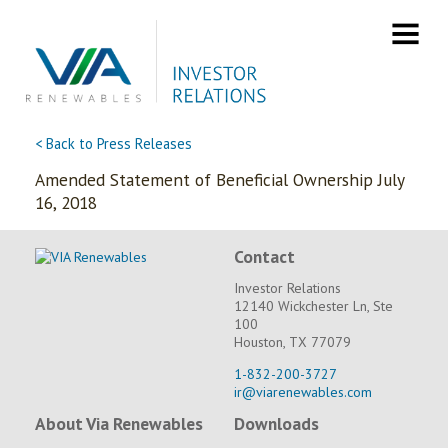
Skip
to
content
< Back to Press Releases
Amended Statement of Beneficial Ownership July
16, 2018
Contact
Investor Relations
12140 Wickchester Ln, Ste
100
Houston, TX 77079
1-832-200-3727
ir@viarenewables.com
About Via Renewables
Downloads