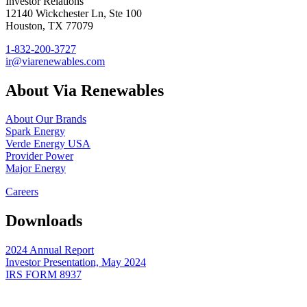
Investor Relations
12140 Wickchester Ln, Ste 100
Houston, TX 77079
1-832-200-3727
ir@viarenewables.com
About Via Renewables
About Our Brands
Spark Energy
Verde Energy USA
Provider Power
Major Energy
Careers
Downloads
2024 Annual Report
Investor Presentation, May 2024
IRS FORM 8937