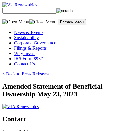
Skip
to
content
Primary Menu
News & Events
Sustainability
Corporate Governance
Filings & Reports
Why Invest
IRS Form 8937
Contact Us
< Back to Press Releases
Amended Statement of Beneficial
Ownership May 23, 2023
Contact