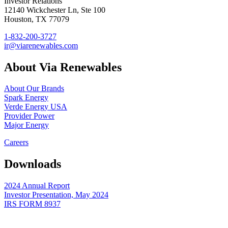
Investor Relations
12140 Wickchester Ln, Ste 100
Houston, TX 77079
1-832-200-3727
ir@viarenewables.com
About Via Renewables
About Our Brands
Spark Energy
Verde Energy USA
Provider Power
Major Energy
Careers
Downloads
2024 Annual Report
Investor Presentation, May 2024
IRS FORM 8937