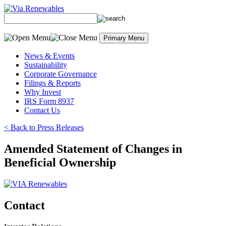
Skip to content
Primary Menu
News & Events
Sustainability
Corporate Governance
Filings & Reports
Why Invest
IRS Form 8937
Contact Us
< Back to Press Releases
Amended Statement of Changes in
Beneficial Ownership
Contact