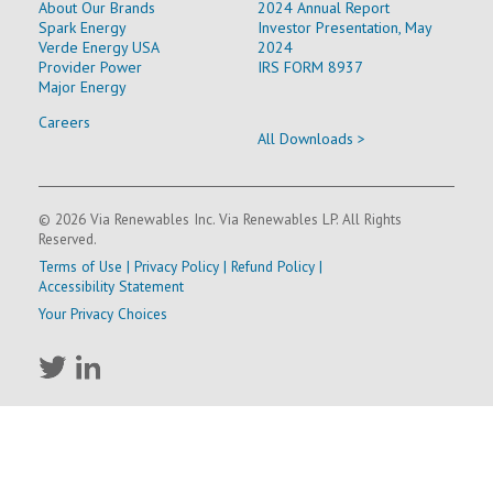
About Our Brands
2024 Annual Report
Spark Energy
Investor Presentation, May
Verde Energy USA
2024
Provider Power
IRS FORM 8937
Major Energy
Careers
All Downloads >
© 2026 Via Renewables Inc. Via Renewables LP. All Rights
Reserved.
Terms of Use
|
Privacy Policy
|
Refund Policy
|
Accessibility Statement
Your Privacy Choices