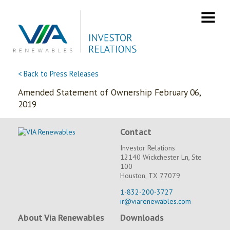
Skip
to
content
< Back to Press Releases
Amended Statement of Ownership February 06,
2019
Contact
Investor Relations
12140 Wickchester Ln, Ste
100
Houston, TX 77079
1-832-200-3727
ir@viarenewables.com
About Via Renewables
Downloads