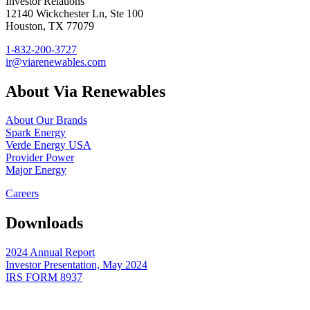
Investor Relations
12140 Wickchester Ln, Ste 100
Houston, TX 77079
1-832-200-3727
ir@viarenewables.com
About Via Renewables
About Our Brands
Spark Energy
Verde Energy USA
Provider Power
Major Energy
Careers
Downloads
2024 Annual Report
Investor Presentation, May 2024
IRS FORM 8937