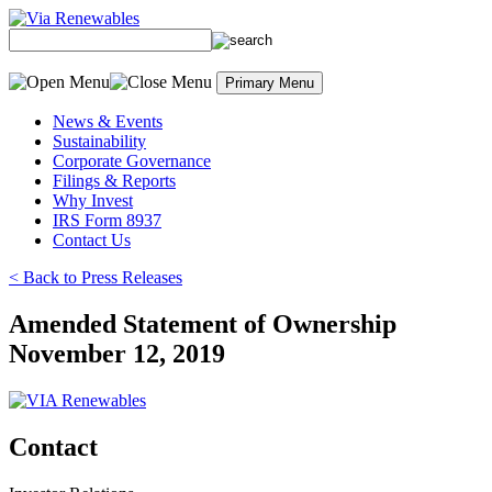
Skip
to
content
Primary Menu
News & Events
Sustainability
Corporate Governance
Filings & Reports
Why Invest
IRS Form 8937
Contact Us
< Back to Press Releases
Amended Statement of Ownership
November 12, 2019
Contact