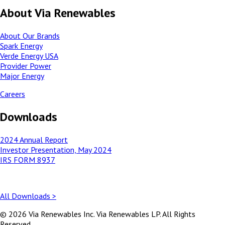
About Via Renewables
About Our Brands
Spark Energy
Verde Energy USA
Provider Power
Major Energy
Careers
Downloads
2024 Annual Report
Investor Presentation, May 2024
IRS FORM 8937
All Downloads >
© 2026 Via Renewables Inc. Via Renewables LP. All Rights
Reserved.