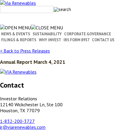
Skip
to
content
NEWS & EVENTS
SUSTAINABILITY
CORPORATE GOVERNANCE
FILINGS & REPORTS
WHY INVEST
IRS FORM 8937
CONTACT US
< Back to Press Releases
Annual Report March 4, 2021
Contact
Investor Relations
12140 Wickchester Ln, Ste 100
Houston, TX 77079
1-832-200-3727
ir@viarenewables.com