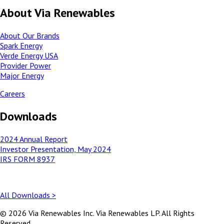
About Via Renewables
About Our Brands
Spark Energy
Verde Energy USA
Provider Power
Major Energy
Careers
Downloads
2024 Annual Report
Investor Presentation, May 2024
IRS FORM 8937
All Downloads >
© 2026 Via Renewables Inc. Via Renewables LP. All Rights
Reserved.