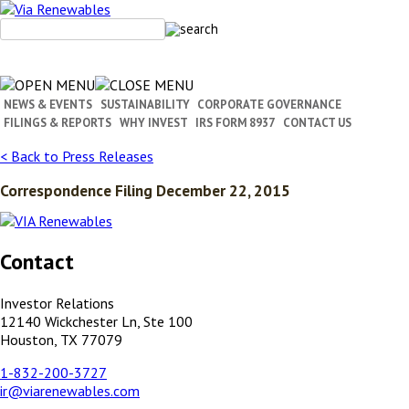
Skip
to
content
NEWS & EVENTS
SUSTAINABILITY
CORPORATE GOVERNANCE
FILINGS & REPORTS
WHY INVEST
IRS FORM 8937
CONTACT US
< Back to Press Releases
Correspondence Filing December 22, 2015
Contact
Investor Relations
12140 Wickchester Ln, Ste 100
Houston, TX 77079
1-832-200-3727
ir@viarenewables.com