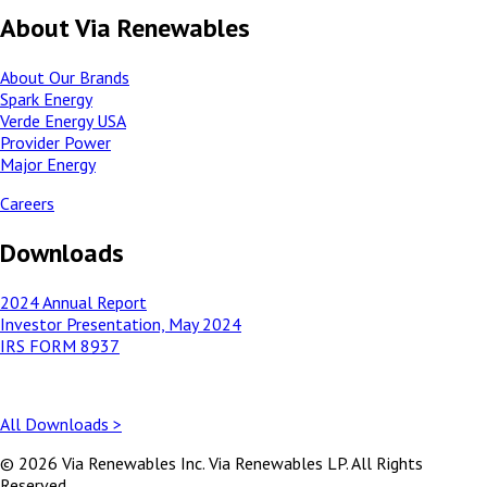
About Via Renewables
About Our Brands
Spark Energy
Verde Energy USA
Provider Power
Major Energy
Careers
Downloads
2024 Annual Report
Investor Presentation, May 2024
IRS FORM 8937
All Downloads >
© 2026 Via Renewables Inc. Via Renewables LP. All Rights
Reserved.