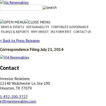
Skip
to
content
NEWS & EVENTS
SUSTAINABILITY
CORPORATE GOVERNANCE
FILINGS & REPORTS
WHY INVEST
IRS FORM 8937
CONTACT US
< Back to Press Releases
Correspondence Filing July 21, 2014
Contact
Investor Relations
12140 Wickchester Ln, Ste 100
Houston, TX 77079
1-832-200-3727
ir@viarenewables.com