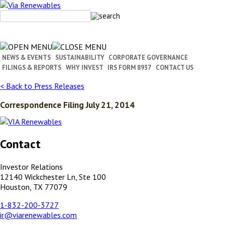
Skip
to
content
NEWS & EVENTS
SUSTAINABILITY
CORPORATE GOVERNANCE
FILINGS & REPORTS
WHY INVEST
IRS FORM 8937
CONTACT US
< Back to Press Releases
Correspondence Filing July 21, 2014
Contact
Investor Relations
12140 Wickchester Ln, Ste 100
Houston, TX 77079
1-832-200-3727
ir@viarenewables.com