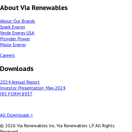
About Via Renewables
About Our Brands
Spark Energy
Verde Energy USA
Provider Power
Major Energy
Careers
Downloads
2024 Annual Report
Investor Presentation, May 2024
IRS FORM 8937
All Downloads >
© 2026 Via Renewables Inc. Via Renewables LP. All Rights
Reserved.