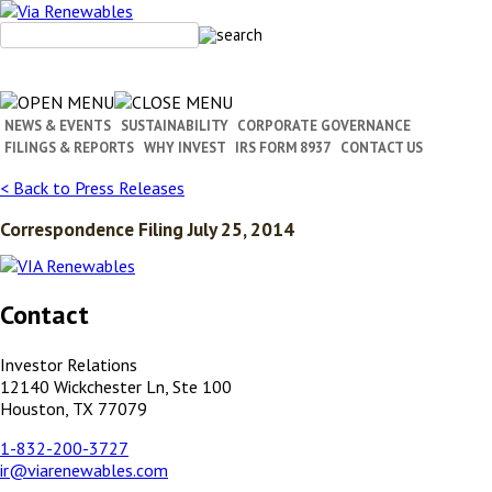
Skip
to
content
NEWS & EVENTS
SUSTAINABILITY
CORPORATE GOVERNANCE
FILINGS & REPORTS
WHY INVEST
IRS FORM 8937
CONTACT US
< Back to Press Releases
Correspondence Filing July 25, 2014
Contact
Investor Relations
12140 Wickchester Ln, Ste 100
Houston, TX 77079
1-832-200-3727
ir@viarenewables.com