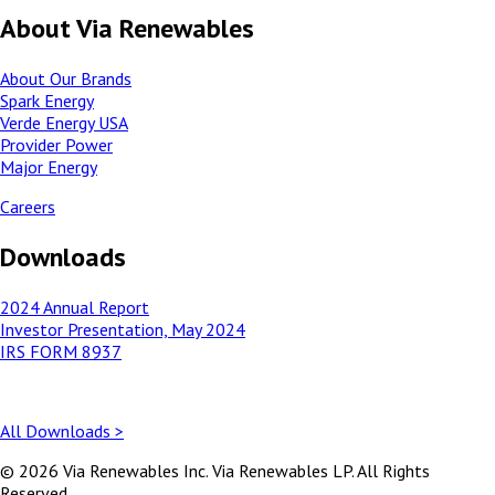
About Via Renewables
About Our Brands
Spark Energy
Verde Energy USA
Provider Power
Major Energy
Careers
Downloads
2024 Annual Report
Investor Presentation, May 2024
IRS FORM 8937
All Downloads >
© 2026 Via Renewables Inc. Via Renewables LP. All Rights
Reserved.