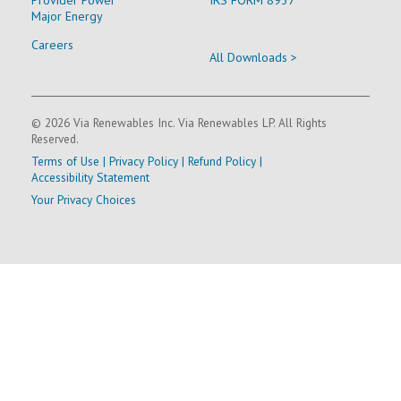
Major Energy
Careers
All Downloads >
© 2026 Via Renewables Inc. Via Renewables LP. All Rights
Reserved.
Terms of Use
|
Privacy Policy
|
Refund Policy
|
Accessibility Statement
Your Privacy Choices