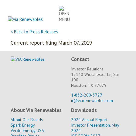
Skip
to
content
< Back to Press Releases
Current report filing March 07, 2019
Contact
Investor Relations
12140 Wickchester Ln, Ste
100
Houston, TX 77079
1-832-200-3727
ir@viarenewables.com
About Via Renewables
Downloads
About Our Brands
2024 Annual Report
Spark Energy
Investor Presentation, May
Verde Energy USA
2024
Provider Power
IRS FORM 8937