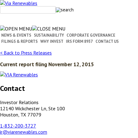
Skip
to
content
NEWS & EVENTS
SUSTAINABILITY
CORPORATE GOVERNANCE
FILINGS & REPORTS
WHY INVEST
IRS FORM 8937
CONTACT US
< Back to Press Releases
Current report filing November 12, 2015
Contact
Investor Relations
12140 Wickchester Ln, Ste 100
Houston, TX 77079
1-832-200-3727
ir@viarenewables.com