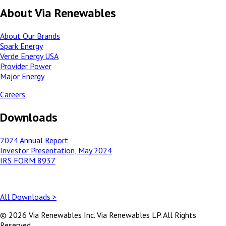
About Via Renewables
About Our Brands
Spark Energy
Verde Energy USA
Provider Power
Major Energy
Careers
Downloads
2024 Annual Report
Investor Presentation, May 2024
IRS FORM 8937
All Downloads >
© 2026 Via Renewables Inc. Via Renewables LP. All Rights
Reserved.