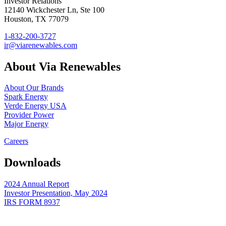
Investor Relations
12140 Wickchester Ln, Ste 100
Houston, TX 77079
1-832-200-3727
ir@viarenewables.com
About Via Renewables
About Our Brands
Spark Energy
Verde Energy USA
Provider Power
Major Energy
Careers
Downloads
2024 Annual Report
Investor Presentation, May 2024
IRS FORM 8937