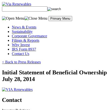
Skip
to
content
Primary Menu
News & Events
Sustainability
Corporate Governance
Filings & Reports
Why Invest
IRS Form 8937
Contact Us
< Back to Press Releases
Initial Statement of Beneficial Ownership
July 28, 2014
Contact