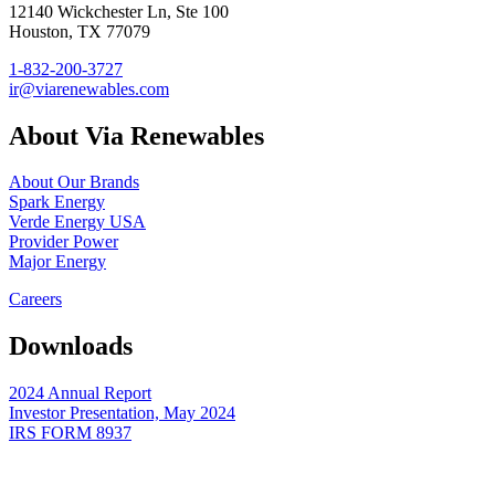
12140 Wickchester Ln, Ste 100
Houston, TX 77079
1-832-200-3727
ir@viarenewables.com
About Via Renewables
About Our Brands
Spark Energy
Verde Energy USA
Provider Power
Major Energy
Careers
Downloads
2024 Annual Report
Investor Presentation, May 2024
IRS FORM 8937