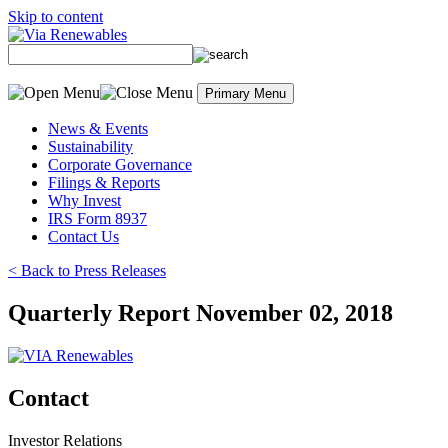
Skip to content
Primary Menu
News & Events
Sustainability
Corporate Governance
Filings & Reports
Why Invest
IRS Form 8937
Contact Us
< Back to Press Releases
Quarterly Report November 02, 2018
Contact
Investor Relations