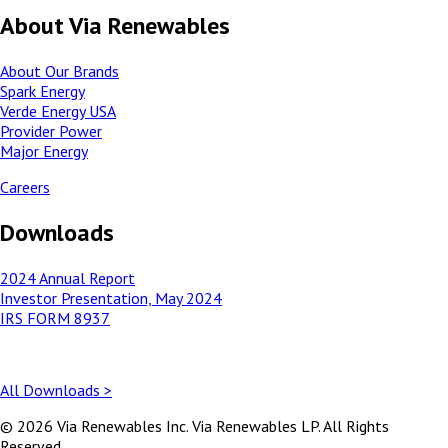
About Via Renewables
About Our Brands
Spark Energy
Verde Energy USA
Provider Power
Major Energy
Careers
Downloads
2024 Annual Report
Investor Presentation, May 2024
IRS FORM 8937
All Downloads >
© 2026 Via Renewables Inc. Via Renewables LP. All Rights
Reserved.