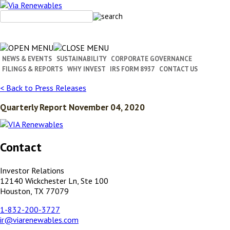
Skip
to
content
NEWS & EVENTS
SUSTAINABILITY
CORPORATE GOVERNANCE
FILINGS & REPORTS
WHY INVEST
IRS FORM 8937
CONTACT US
< Back to Press Releases
Quarterly Report November 04, 2020
Contact
Investor Relations
12140 Wickchester Ln, Ste 100
Houston, TX 77079
1-832-200-3727
ir@viarenewables.com