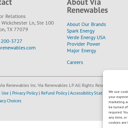
tact
About Via
Renewables
or Relations
Wickchester Ln, Ste 100
About Our Brands
on, TX 77079
Spark Energy
Verde Energy USA
-200-3727
Provider Power
arenewables.com
Major Energy
Careers
ia Renewables Inc. Via Renewables LP. All Rights Reserved.
We use cooki
f Use
|
Privacy Policy
|
Refund Policy
|
Accessibility Statement
your experie
vacy Choices
marketing ac
be turned of
required. Yo
any time, or
cookies are 