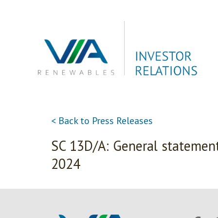
Skip
to
content
< Back to Press Releases
SC 13D/A: General statement
2024