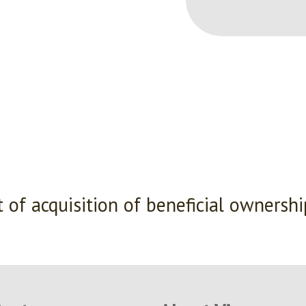
 of acquisition of beneficial ownersh