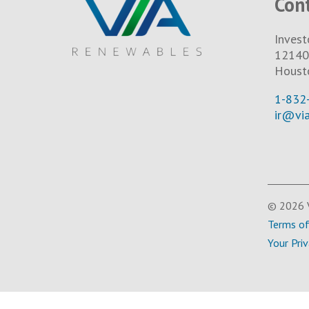
Con
Invest
12140 
Houst
1-832
ir@vi
© 2026 V
Terms o
Your Pri