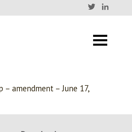
ip – amendment – June 17,