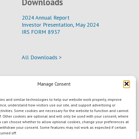
Downloads
2024 Annual Report
Investor Presentation, May 2024
IRS FORM 8937
All Downloads >
Manage Consent
es and similar technologies to help our website work properly, improve
nce, understand how visitors use our site, and support advertising or
tivities. Some cookies are necessary for the website to function and cannot
f. Other cookies are optional and will only be used with your consent, where
u can choose whether to allow optional cookies, change your preferences at
 withdraw your consent. Some features may not work as expected if certain
turned off.