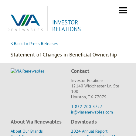
Skip
to
content
< Back to Press Releases
Statement of Changes in Beneficial Ownership
Contact
Investor Relations
12140 Wickchester Ln, Ste
100
Houston, TX 77079
1-832-200-3727
ir@viarenewables.com
About Via Renewables
Downloads
About Our Brands
2024 Annual Report