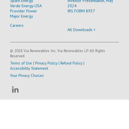
Spark Energy
Investor Presentation, May
Verde Energy USA
2024
Provider Power
IRS FORM 8937
Major Energy
Careers
All Downloads >
© 2026 Via Renewables Inc. Via Renewables LP. All Rights
Reserved.
Terms of Use
|
Privacy Policy
|
Refund Policy
|
Accessibility Statement
Your Privacy Choices