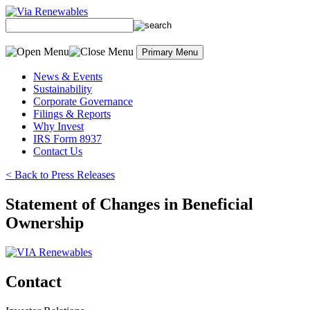
Skip
to
content
Primary Menu
News & Events
Sustainability
Corporate Governance
Filings & Reports
Why Invest
IRS Form 8937
Contact Us
< Back to Press Releases
Statement of Changes in Beneficial
Ownership
Contact