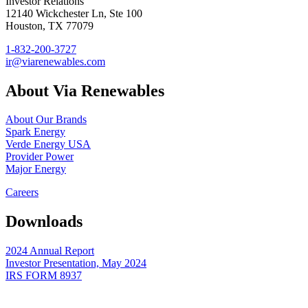
Investor Relations
12140 Wickchester Ln, Ste 100
Houston, TX 77079
1-832-200-3727
ir@viarenewables.com
About Via Renewables
About Our Brands
Spark Energy
Verde Energy USA
Provider Power
Major Energy
Careers
Downloads
2024 Annual Report
Investor Presentation, May 2024
IRS FORM 8937