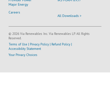
Major Energy
Careers
All Downloads >
© 2026 Via Renewables Inc. Via Renewables LP. All Rights
Reserved.
Terms of Use
|
Privacy Policy
|
Refund Policy
|
Accessibility Statement
Your Privacy Choices