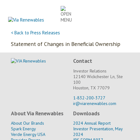
Skip
to
content
< Back to Press Releases
Statement of Changes in Beneficial Ownership
Contact
Investor Relations
12140 Wickchester Ln, Ste
100
Houston, TX 77079
1-832-200-3727
ir@viarenewables.com
About Via Renewables
Downloads
About Our Brands
2024 Annual Report
Spark Energy
Investor Presentation, May
Verde Energy USA
2024
Provider Power
IRS FORM 8937