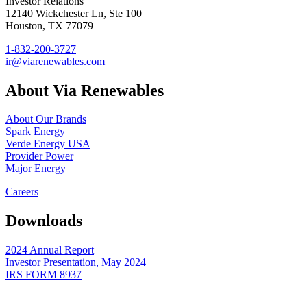
Investor Relations
12140 Wickchester Ln, Ste 100
Houston, TX 77079
1-832-200-3727
ir@viarenewables.com
About Via Renewables
About Our Brands
Spark Energy
Verde Energy USA
Provider Power
Major Energy
Careers
Downloads
2024 Annual Report
Investor Presentation, May 2024
IRS FORM 8937