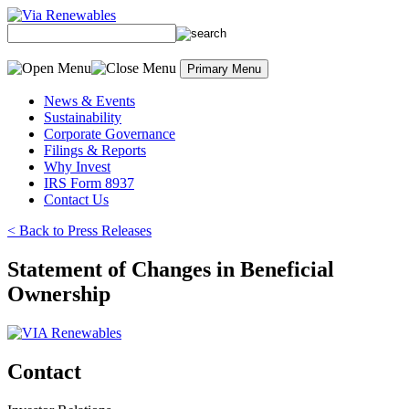
Skip
to
content
Primary Menu
News & Events
Sustainability
Corporate Governance
Filings & Reports
Why Invest
IRS Form 8937
Contact Us
< Back to Press Releases
Statement of Changes in Beneficial
Ownership
Contact