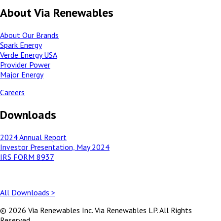
About Via Renewables
About Our Brands
Spark Energy
Verde Energy USA
Provider Power
Major Energy
Careers
Downloads
2024 Annual Report
Investor Presentation, May 2024
IRS FORM 8937
All Downloads >
© 2026 Via Renewables Inc. Via Renewables LP. All Rights
Reserved.