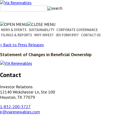
Skip
to
content
NEWS & EVENTS
SUSTAINABILITY
CORPORATE GOVERNANCE
FILINGS & REPORTS
WHY INVEST
IRS FORM 8937
CONTACT US
< Back to Press Releases
Statement of Changes in Beneficial Ownership
Contact
Investor Relations
12140 Wickchester Ln, Ste 100
Houston, TX 77079
1-832-200-3727
ir@viarenewables.com