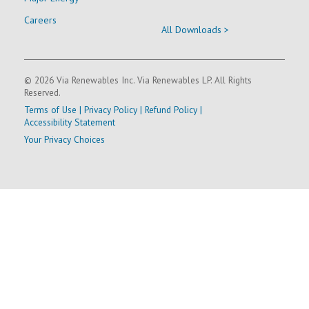
Careers
All Downloads >
© 2026 Via Renewables Inc. Via Renewables LP. All Rights
Reserved.
Terms of Use
|
Privacy Policy
|
Refund Policy
|
Accessibility Statement
Your Privacy Choices