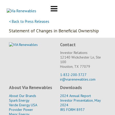
Skip
to
content
< Back to Press Releases
Statement of Changes in Beneficial Ownership
Contact
Investor Relations
12140 Wickchester Ln, Ste
100
Houston, TX 77079
1-832-200-3727
ir@viarenewables.com
About Via Renewables
Downloads
About Our Brands
2024 Annual Report
Spark Energy
Investor Presentation, May
Verde Energy USA
2024
Provider Power
IRS FORM 8937
Major Energy