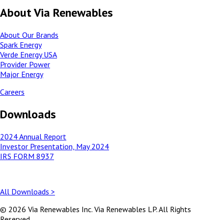
About Via Renewables
About Our Brands
Spark Energy
Verde Energy USA
Provider Power
Major Energy
Careers
Downloads
2024 Annual Report
Investor Presentation, May 2024
IRS FORM 8937
All Downloads >
© 2026 Via Renewables Inc. Via Renewables LP. All Rights
Reserved.