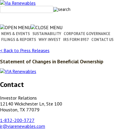
Skip
to
content
NEWS & EVENTS
SUSTAINABILITY
CORPORATE GOVERNANCE
FILINGS & REPORTS
WHY INVEST
IRS FORM 8937
CONTACT US
< Back to Press Releases
Statement of Changes in Beneficial Ownership
Contact
Investor Relations
12140 Wickchester Ln, Ste 100
Houston, TX 77079
1-832-200-3727
ir@viarenewables.com