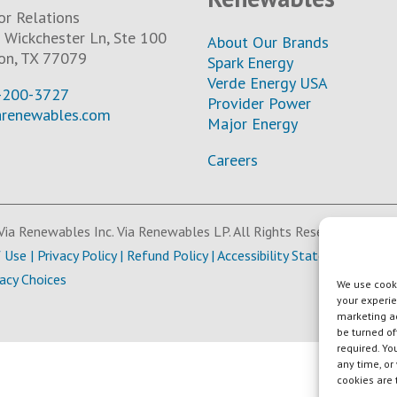
or Relations
Wickchester Ln, Ste 100
About Our Brands
on, TX 77079
Spark Energy
Verde Energy USA
-200-3727
Provider Power
arenewables.com
Major Energy
Careers
ia Renewables Inc. Via Renewables LP. All Rights Reserved.
f Use
|
Privacy Policy
|
Refund Policy
|
Accessibility Statement
vacy Choices
We use cooki
your experie
marketing ac
be turned of
required. Yo
any time, or
cookies are 