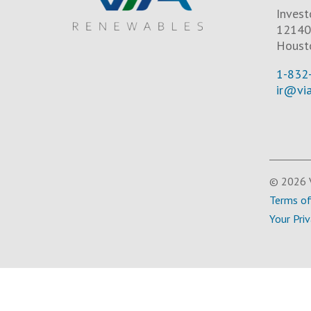
Invest
12140 
Houst
1-832
ir@vi
© 2026 V
Terms o
Your Pri