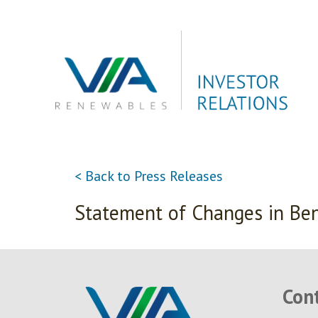
Skip
to
content
< Back to Press Releases
Statement of Changes in Ben
Con