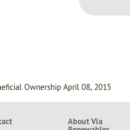
eficial Ownership April 08, 2015
tact
About Via
Renewables