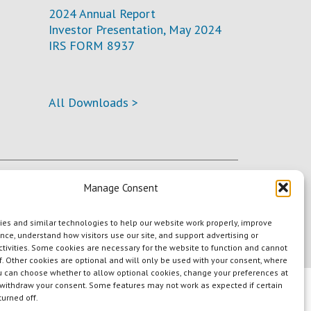
2024 Annual Report
Investor Presentation, May 2024
IRS FORM 8937
All Downloads >
Manage Consent
es and similar technologies to help our website work properly, improve
nce, understand how visitors use our site, and support advertising or
tivities. Some cookies are necessary for the website to function and cannot
f. Other cookies are optional and will only be used with your consent, where
u can choose whether to allow optional cookies, change your preferences at
 withdraw your consent. Some features may not work as expected if certain
turned off.