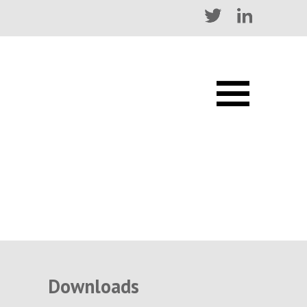
Downloads