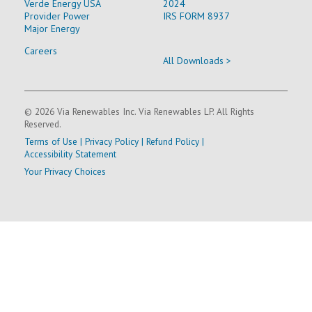
Verde Energy USA
2024
Provider Power
IRS FORM 8937
Major Energy
Careers
All Downloads >
© 2026 Via Renewables Inc. Via Renewables LP. All Rights
Reserved.
Terms of Use
|
Privacy Policy
|
Refund Policy
|
Accessibility Statement
Your Privacy Choices