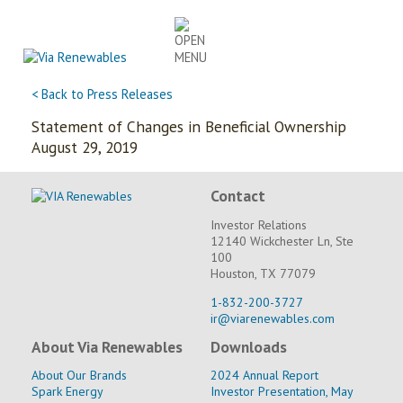
Skip
to
content
< Back to Press Releases
Statement of Changes in Beneficial Ownership
August 29, 2019
Contact
Investor Relations
12140 Wickchester Ln, Ste
100
Houston, TX 77079
1-832-200-3727
ir@viarenewables.com
About Via Renewables
Downloads
About Our Brands
2024 Annual Report
Spark Energy
Investor Presentation, May