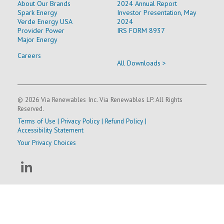
About Our Brands
2024 Annual Report
Spark Energy
Investor Presentation, May
Verde Energy USA
2024
Provider Power
IRS FORM 8937
Major Energy
Careers
All Downloads >
© 2026 Via Renewables Inc. Via Renewables LP. All Rights
Reserved.
Terms of Use
|
Privacy Policy
|
Refund Policy
|
Accessibility Statement
Your Privacy Choices