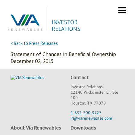
Skip
to
content
< Back to Press Releases
Statement of Changes in Beneficial Ownership
December 02, 2015
Contact
Investor Relations
12140 Wickchester Ln, Ste
100
Houston, TX 77079
1-832-200-3727
ir@viarenewables.com
About Via Renewables
Downloads