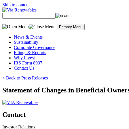
Skip to content
Primary Menu
News & Events
Sustainability
Corporate Governance
Filings & Reports
Why Invest
IRS Form 8937
Contact Us
< Back to Press Releases
Statement of Changes in Beneficial Owner
Contact
Investor Relations