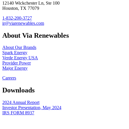
12140 Wickchester Ln, Ste 100
Houston, TX 77079
1-832-200-3727
ir@viarenewables.com
About Via Renewables
About Our Brands
Spark Energy
Verde Energy USA
Provider Power
Major Energy
Careers
Downloads
2024 Annual Report
Investor Presentation, May 2024
IRS FORM 8937