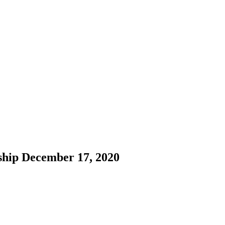
ship December 17, 2020