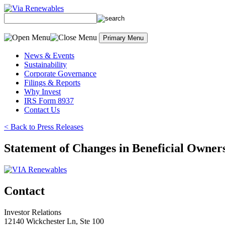
Skip
to
content
Primary Menu
News & Events
Sustainability
Corporate Governance
Filings & Reports
Why Invest
IRS Form 8937
Contact Us
< Back to Press Releases
Statement of Changes in Beneficial Owner
Contact
Investor Relations
12140 Wickchester Ln, Ste 100