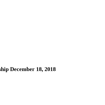
ship December 18, 2018