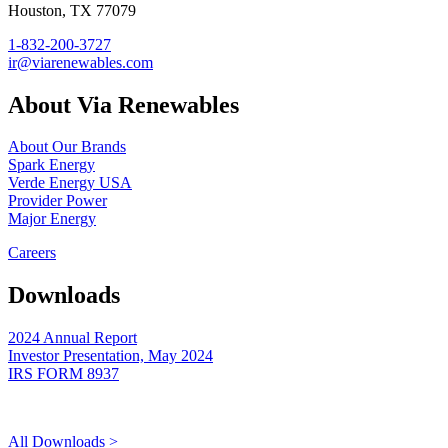
Houston, TX 77079
1-832-200-3727
ir@viarenewables.com
About Via Renewables
About Our Brands
Spark Energy
Verde Energy USA
Provider Power
Major Energy
Careers
Downloads
2024 Annual Report
Investor Presentation, May 2024
IRS FORM 8937
All Downloads >