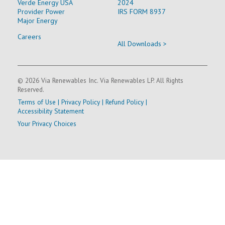
Verde Energy USA
2024
Provider Power
IRS FORM 8937
Major Energy
Careers
All Downloads >
© 2026 Via Renewables Inc. Via Renewables LP. All Rights
Reserved.
Terms of Use
|
Privacy Policy
|
Refund Policy
|
Accessibility Statement
Your Privacy Choices