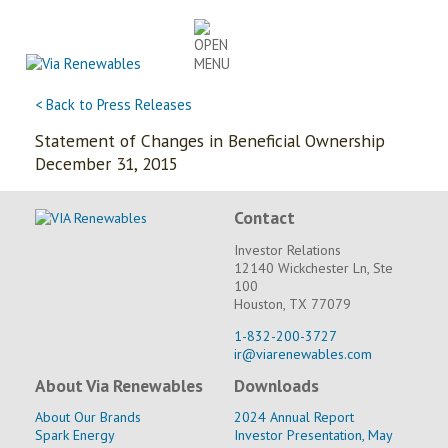
Skip
to
content
< Back to Press Releases
Statement of Changes in Beneficial Ownership
December 31, 2015
Contact
Investor Relations
12140 Wickchester Ln, Ste
100
Houston, TX 77079
1-832-200-3727
ir@viarenewables.com
About Via Renewables
Downloads
About Our Brands
2024 Annual Report
Spark Energy
Investor Presentation, May