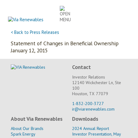
Skip
to
content
< Back to Press Releases
Statement of Changes in Beneficial Ownership
January 12, 2015
Contact
Investor Relations
12140 Wickchester Ln, Ste
100
Houston, TX 77079
1-832-200-3727
ir@viarenewables.com
About Via Renewables
Downloads
About Our Brands
2024 Annual Report
Spark Energy
Investor Presentation, May