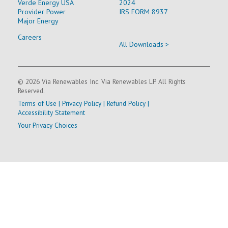
Verde Energy USA
2024
Provider Power
IRS FORM 8937
Major Energy
Careers
All Downloads >
© 2026 Via Renewables Inc. Via Renewables LP. All Rights
Reserved.
Terms of Use
|
Privacy Policy
|
Refund Policy
|
Accessibility Statement
Your Privacy Choices