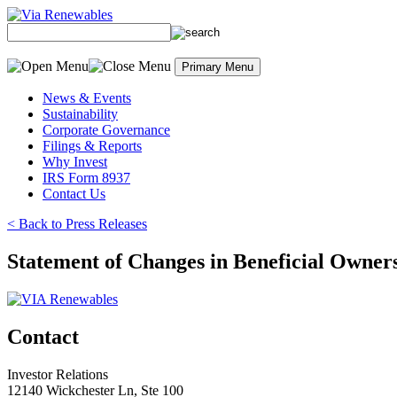
Skip
to
content
Primary Menu
News & Events
Sustainability
Corporate Governance
Filings & Reports
Why Invest
IRS Form 8937
Contact Us
< Back to Press Releases
Statement of Changes in Beneficial Owners
Contact
Investor Relations
12140 Wickchester Ln, Ste 100