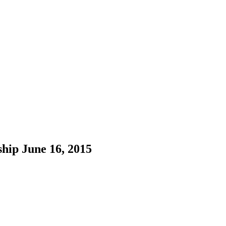
hip June 16, 2015