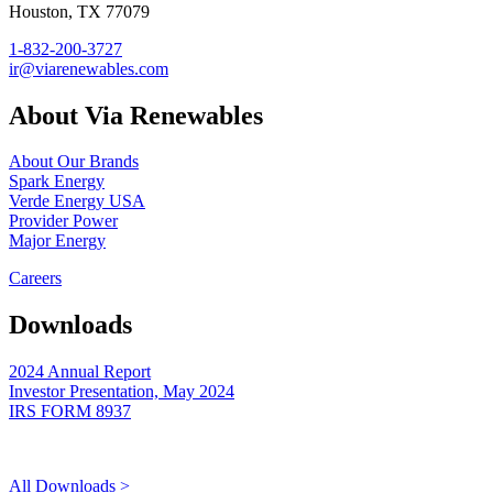
Houston, TX 77079
1-832-200-3727
ir@viarenewables.com
About Via Renewables
About Our Brands
Spark Energy
Verde Energy USA
Provider Power
Major Energy
Careers
Downloads
2024 Annual Report
Investor Presentation, May 2024
IRS FORM 8937
All Downloads >