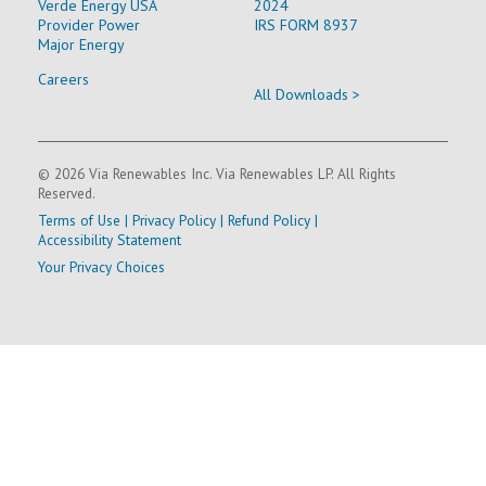
Verde Energy USA
2024
Provider Power
IRS FORM 8937
Major Energy
Careers
All Downloads >
© 2026 Via Renewables Inc. Via Renewables LP. All Rights
Reserved.
Terms of Use
|
Privacy Policy
|
Refund Policy
|
Accessibility Statement
Your Privacy Choices