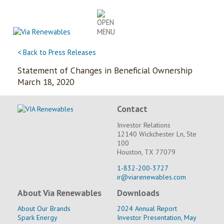
Skip
to
content
< Back to Press Releases
Statement of Changes in Beneficial Ownership
March 18, 2020
Contact
Investor Relations
12140 Wickchester Ln, Ste
100
Houston, TX 77079
1-832-200-3727
ir@viarenewables.com
About Via Renewables
Downloads
About Our Brands
2024 Annual Report
Spark Energy
Investor Presentation, May