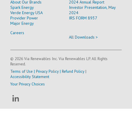
About Our Brands
2024 Annual Report
Spark Energy
Investor Presentation, May
Verde Energy USA
2024
Provider Power
IRS FORM 8937
Major Energy
Careers
All Downloads >
© 2026 Via Renewables Inc. Via Renewables LP. All Rights
Reserved.
Terms of Use
|
Privacy Policy
|
Refund Policy
|
Accessibility Statement
Your Privacy Choices