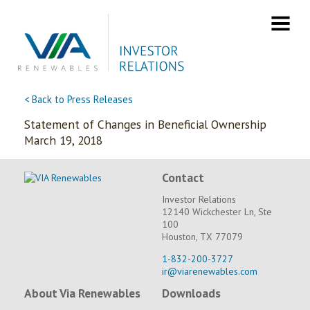
Skip
to
content
< Back to Press Releases
Statement of Changes in Beneficial Ownership
March 19, 2018
Contact
Investor Relations
12140 Wickchester Ln, Ste
100
Houston, TX 77079
1-832-200-3727
ir@viarenewables.com
About Via Renewables
Downloads