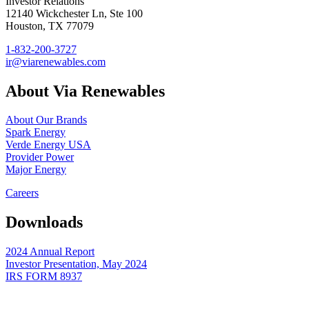
Investor Relations
12140 Wickchester Ln, Ste 100
Houston, TX 77079
1-832-200-3727
ir@viarenewables.com
About Via Renewables
About Our Brands
Spark Energy
Verde Energy USA
Provider Power
Major Energy
Careers
Downloads
2024 Annual Report
Investor Presentation, May 2024
IRS FORM 8937