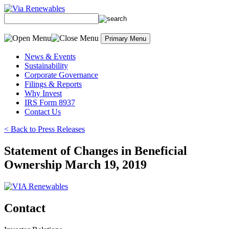
Skip
to
content
Primary Menu
News & Events
Sustainability
Corporate Governance
Filings & Reports
Why Invest
IRS Form 8937
Contact Us
< Back to Press Releases
Statement of Changes in Beneficial
Ownership March 19, 2019
Contact