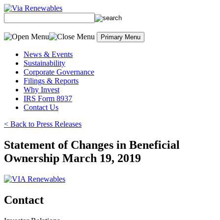
Skip
to
content
Primary Menu
News & Events
Sustainability
Corporate Governance
Filings & Reports
Why Invest
IRS Form 8937
Contact Us
< Back to Press Releases
Statement of Changes in Beneficial
Ownership March 19, 2019
Contact