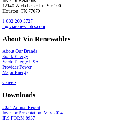
Investor Relations
12140 Wickchester Ln, Ste 100
Houston, TX 77079
1-832-200-3727
ir@viarenewables.com
About Via Renewables
About Our Brands
Spark Energy
Verde Energy USA
Provider Power
Major Energy
Careers
Downloads
2024 Annual Report
Investor Presentation, May 2024
IRS FORM 8937