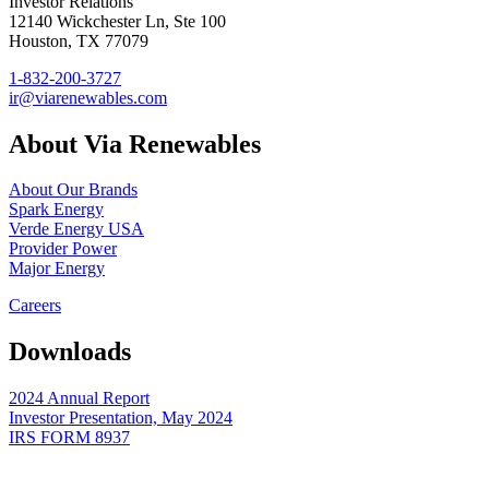
Investor Relations
12140 Wickchester Ln, Ste 100
Houston, TX 77079
1-832-200-3727
ir@viarenewables.com
About Via Renewables
About Our Brands
Spark Energy
Verde Energy USA
Provider Power
Major Energy
Careers
Downloads
2024 Annual Report
Investor Presentation, May 2024
IRS FORM 8937