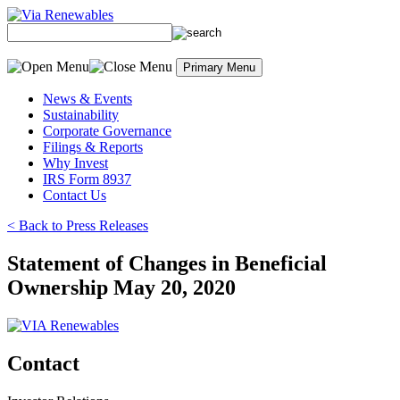
Skip
to
content
Primary Menu
News & Events
Sustainability
Corporate Governance
Filings & Reports
Why Invest
IRS Form 8937
Contact Us
< Back to Press Releases
Statement of Changes in Beneficial
Ownership May 20, 2020
Contact