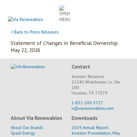
Skip
to
content
< Back to Press Releases
Statement of Changes in Beneficial Ownership
May 22, 2018
Contact
Investor Relations
12140 Wickchester Ln, Ste
100
Houston, TX 77079
1-832-200-3727
ir@viarenewables.com
About Via Renewables
Downloads
About Our Brands
2024 Annual Report
Spark Energy
Investor Presentation, May