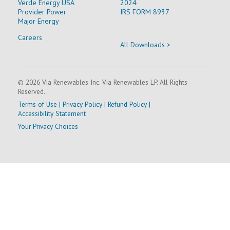
Verde Energy USA
2024
Provider Power
IRS FORM 8937
Major Energy
Careers
All Downloads >
© 2026 Via Renewables Inc. Via Renewables LP. All Rights
Reserved.
Terms of Use
|
Privacy Policy
|
Refund Policy
|
Accessibility Statement
Your Privacy Choices