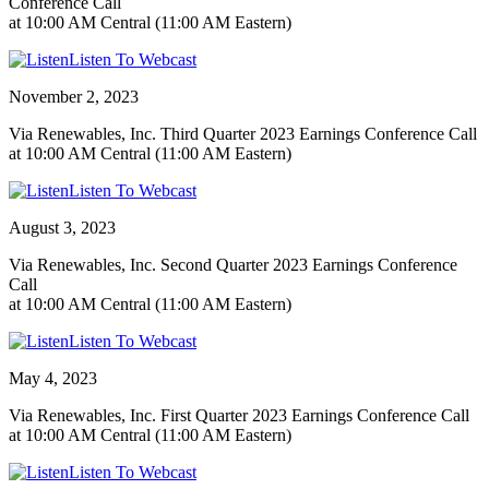
Conference Call
at 10:00 AM Central (11:00 AM Eastern)
Listen To Webcast
November 2, 2023
Via Renewables, Inc. Third Quarter 2023 Earnings Conference Call
at 10:00 AM Central (11:00 AM Eastern)
Listen To Webcast
August 3, 2023
Via Renewables, Inc. Second Quarter 2023 Earnings Conference
Call
at 10:00 AM Central (11:00 AM Eastern)
Listen To Webcast
May 4, 2023
Via Renewables, Inc. First Quarter 2023 Earnings Conference Call
at 10:00 AM Central (11:00 AM Eastern)
Listen To Webcast