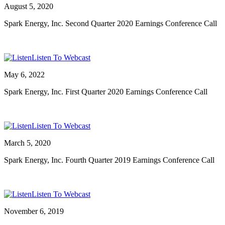
August 5, 2020
Spark Energy, Inc. Second Quarter 2020 Earnings Conference Call
Listen To Webcast
May 6, 2022
Spark Energy, Inc. First Quarter 2020 Earnings Conference Call
Listen To Webcast
March 5, 2020
Spark Energy, Inc. Fourth Quarter 2019 Earnings Conference Call
Listen To Webcast
November 6, 2019