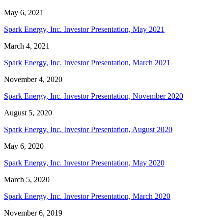
May 6, 2021
Spark Energy, Inc. Investor Presentation, May 2021
March 4, 2021
Spark Energy, Inc. Investor Presentation, March 2021
November 4, 2020
Spark Energy, Inc. Investor Presentation, November 2020
August 5, 2020
Spark Energy, Inc. Investor Presentation, August 2020
May 6, 2020
Spark Energy, Inc. Investor Presentation, May 2020
March 5, 2020
Spark Energy, Inc. Investor Presentation, March 2020
November 6, 2019