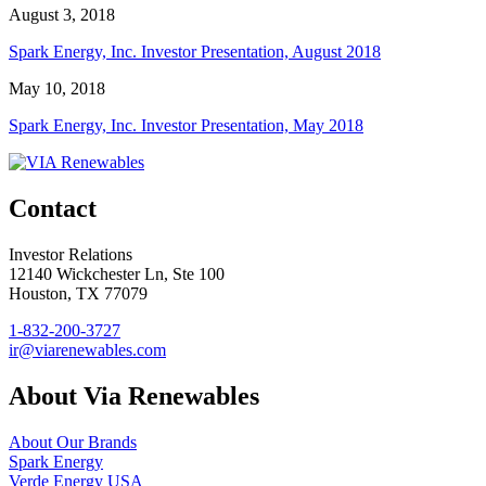
August 3, 2018
Spark Energy, Inc. Investor Presentation, August 2018
May 10, 2018
Spark Energy, Inc. Investor Presentation, May 2018
Contact
Investor Relations
12140 Wickchester Ln, Ste 100
Houston, TX 77079
1-832-200-3727
ir@viarenewables.com
About Via Renewables
About Our Brands
Spark Energy
Verde Energy USA