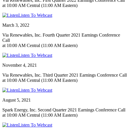
Via Renewables, Inc. First Quarter 2022 Earnings Conference Call
at 10:00 AM Central (11:00 AM Eastern)
Listen To Webcast
March 3, 2022
Via Renewables, Inc. Fourth Quarter 2021 Earnings Conference
Call
at 10:00 AM Central (11:00 AM Eastern)
Listen To Webcast
November 4, 2021
Via Renewables, Inc. Third Quarter 2021 Earnings Conference Call
at 10:00 AM Central (11:00 AM Eastern)
Listen To Webcast
August 5, 2021
Spark Energy, Inc. Second Quarter 2021 Earnings Conference Call
at 10:00 AM Central (11:00 AM Eastern)
Listen To Webcast