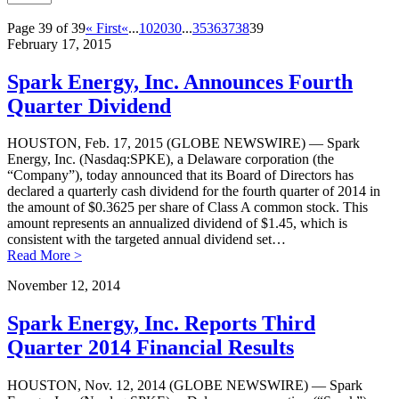
Page 39 of 39
« First
«
...
10
20
30
...
35
36
37
38
39
February 17, 2015
Spark Energy, Inc. Announces Fourth
Quarter Dividend
HOUSTON, Feb. 17, 2015 (GLOBE NEWSWIRE) — Spark
Energy, Inc. (Nasdaq:SPKE), a Delaware corporation (the
“Company”), today announced that its Board of Directors has
declared a quarterly cash dividend for the fourth quarter of 2014 in
the amount of $0.3625 per share of Class A common stock. This
amount represents an annualized dividend of $1.45, which is
consistent with the targeted annual dividend set…
Read More >
November 12, 2014
Spark Energy, Inc. Reports Third
Quarter 2014 Financial Results
HOUSTON, Nov. 12, 2014 (GLOBE NEWSWIRE) — Spark