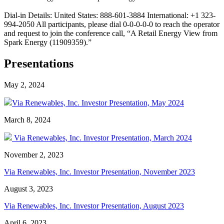
Dial-in Details: United States: 888-601-3884 International: +1 323-
994-2050 All participants, please dial 0-0-0-0-0 to reach the operator
and request to join the conference call, “A Retail Energy View from
Spark Energy (11909359).”
Presentations
May 2, 2024
Via Renewables, Inc. Investor Presentation, May 2024
March 8, 2024
Via Renewables, Inc. Investor Presentation, March 2024
November 2, 2023
Via Renewables, Inc. Investor Presentation, November 2023
August 3, 2023
Via Renewables, Inc. Investor Presentation, August 2023
April 6, 2023