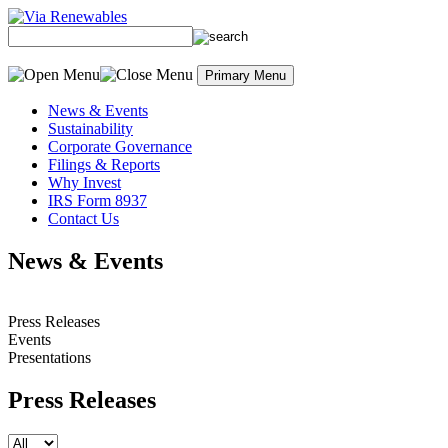
Skip to content
Primary Menu
News & Events
Sustainability
Corporate Governance
Filings & Reports
Why Invest
IRS Form 8937
Contact Us
News & Events
Press Releases
Events
Presentations
Press Releases