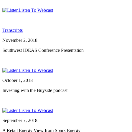
Listen To Webcast
Transcripts
November 2, 2018
Southwest IDEAS Conference Presentation
Listen To Webcast
October 1, 2018
Investing with the Buyside podcast
Listen To Webcast
September 7, 2018
A Retail Energy View from Spark Energy