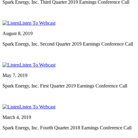
Spark Energy, Inc. Third Quarter 2019 Earnings Conference Call
Listen To Webcast
August 8, 2019
Spark Energy, Inc. Second Quarter 2019 Earnings Conference Call
Listen To Webcast
May 7, 2019
Spark Energy, Inc. First Quarter 2019 Earnings Conference Call
Listen To Webcast
March 4, 2019
Spark Energy, Inc. Fourth Quarter 2018 Earnings Conference Call