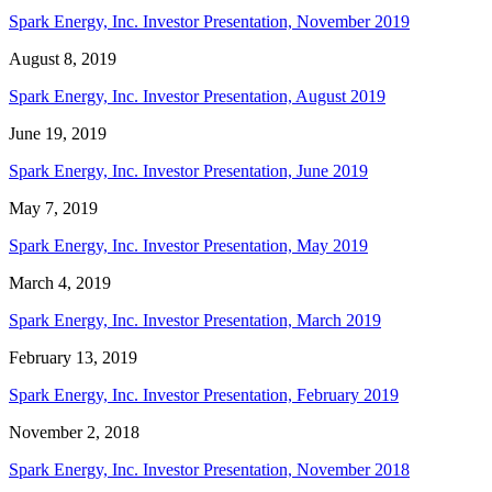
Spark Energy, Inc. Investor Presentation, November 2019
August 8, 2019
Spark Energy, Inc. Investor Presentation, August 2019
June 19, 2019
Spark Energy, Inc. Investor Presentation, June 2019
May 7, 2019
Spark Energy, Inc. Investor Presentation, May 2019
March 4, 2019
Spark Energy, Inc. Investor Presentation, March 2019
February 13, 2019
Spark Energy, Inc. Investor Presentation, February 2019
November 2, 2018
Spark Energy, Inc. Investor Presentation, November 2018