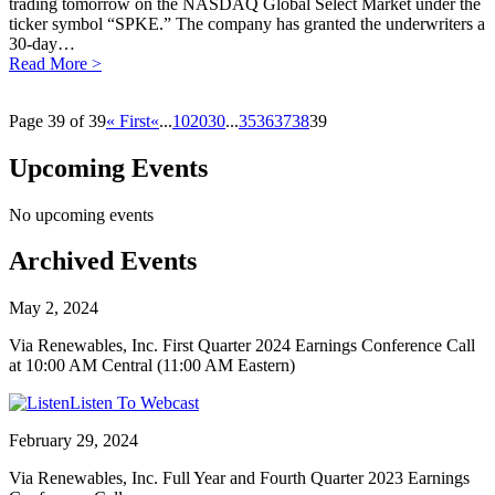
trading tomorrow on the NASDAQ Global Select Market under the
ticker symbol “SPKE.” The company has granted the underwriters a
30-day…
Read More >
Page 39 of 39
« First
«
...
10
20
30
...
35
36
37
38
39
Upcoming Events
No upcoming events
Archived Events
May 2, 2024
Via Renewables, Inc. First Quarter 2024 Earnings Conference Call
at 10:00 AM Central (11:00 AM Eastern)
Listen To Webcast
February 29, 2024
Via Renewables, Inc. Full Year and Fourth Quarter 2023 Earnings