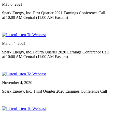
May 6, 2021
Spark Energy, Inc. First Quarter 2021 Earnings Conference Call
at 10:00 AM Central (11:00 AM Eastern)
Listen To Webcast
March 4, 2021
Spark Energy, Inc. Fourth Quarter 2020 Earnings Conference Call
at 10:00 AM Central (11:00 AM Eastern)
Listen To Webcast
November 4, 2020
Spark Energy, Inc. Third Quarter 2020 Earnings Conference Call
Listen To Webcast