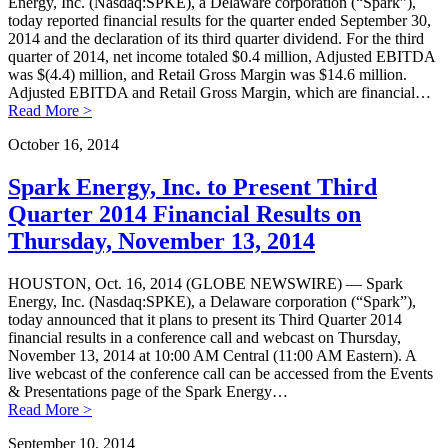
Energy, Inc. (Nasdaq:SPKE), a Delaware corporation (“Spark”),
today reported financial results for the quarter ended September 30,
2014 and the declaration of its third quarter dividend. For the third
quarter of 2014, net income totaled $0.4 million, Adjusted EBITDA
was $(4.4) million, and Retail Gross Margin was $14.6 million.
Adjusted EBITDA and Retail Gross Margin, which are financial…
Read More >
October 16, 2014
Spark Energy, Inc. to Present Third
Quarter 2014 Financial Results on
Thursday, November 13, 2014
HOUSTON, Oct. 16, 2014 (GLOBE NEWSWIRE) — Spark
Energy, Inc. (Nasdaq:SPKE), a Delaware corporation (“Spark”),
today announced that it plans to present its Third Quarter 2014
financial results in a conference call and webcast on Thursday,
November 13, 2014 at 10:00 AM Central (11:00 AM Eastern). A
live webcast of the conference call can be accessed from the Events
& Presentations page of the Spark Energy…
Read More >
September 10, 2014