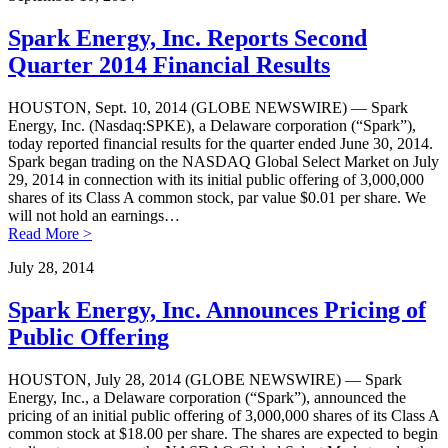
Spark Energy, Inc. Reports Second
Quarter 2014 Financial Results
HOUSTON, Sept. 10, 2014 (GLOBE NEWSWIRE) — Spark
Energy, Inc. (Nasdaq:SPKE), a Delaware corporation (“Spark”),
today reported financial results for the quarter ended June 30, 2014.
Spark began trading on the NASDAQ Global Select Market on July
29, 2014 in connection with its initial public offering of 3,000,000
shares of its Class A common stock, par value $0.01 per share. We
will not hold an earnings…
Read More >
July 28, 2014
Spark Energy, Inc. Announces Pricing of
Public Offering
HOUSTON, July 28, 2014 (GLOBE NEWSWIRE) — Spark
Energy, Inc., a Delaware corporation (“Spark”), announced the
pricing of an initial public offering of 3,000,000 shares of its Class A
common stock at $18.00 per share. The shares are expected to begin