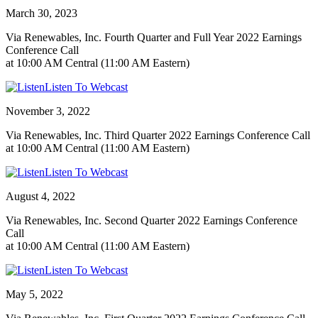
March 30, 2023
Via Renewables, Inc. Fourth Quarter and Full Year 2022 Earnings
Conference Call
at 10:00 AM Central (11:00 AM Eastern)
Listen To Webcast
November 3, 2022
Via Renewables, Inc. Third Quarter 2022 Earnings Conference Call
at 10:00 AM Central (11:00 AM Eastern)
Listen To Webcast
August 4, 2022
Via Renewables, Inc. Second Quarter 2022 Earnings Conference
Call
at 10:00 AM Central (11:00 AM Eastern)
Listen To Webcast
May 5, 2022