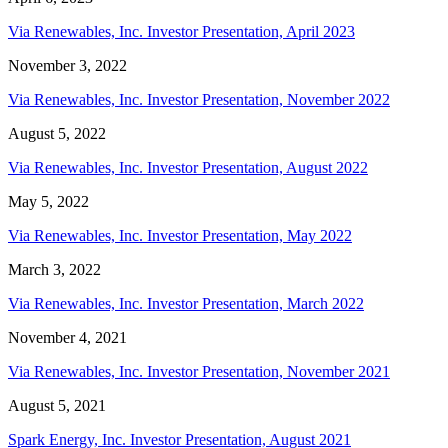
Via Renewables, Inc. Investor Presentation, April 2023
November 3, 2022
Via Renewables, Inc. Investor Presentation, November 2022
August 5, 2022
Via Renewables, Inc. Investor Presentation, August 2022
May 5, 2022
Via Renewables, Inc. Investor Presentation, May 2022
March 3, 2022
Via Renewables, Inc. Investor Presentation, March 2022
November 4, 2021
Via Renewables, Inc. Investor Presentation, November 2021
August 5, 2021
Spark Energy, Inc. Investor Presentation, August 2021