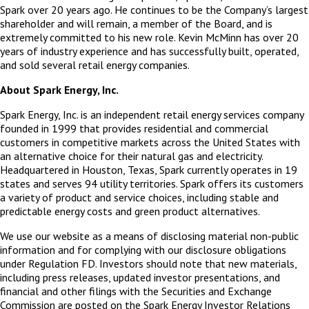
Spark over 20 years ago. He continues to be the Company’s largest
shareholder and will remain, a member of the Board, and is
extremely committed to his new role. Kevin McMinn has over 20
years of industry experience and has successfully built, operated,
and sold several retail energy companies.
About Spark Energy, Inc.
Spark Energy, Inc. is an independent retail energy services company
founded in 1999 that provides residential and commercial
customers in competitive markets across the United States with
an alternative choice for their natural gas and electricity.
Headquartered in Houston, Texas, Spark currently operates in 19
states and serves 94 utility territories. Spark offers its customers
a variety of product and service choices, including stable and
predictable energy costs and green product alternatives.
We use our website as a means of disclosing material non-public
information and for complying with our disclosure obligations
under Regulation FD. Investors should note that new materials,
including press releases, updated investor presentations, and
financial and other filings with the Securities and Exchange
Commission are posted on the Spark Energy Investor Relations