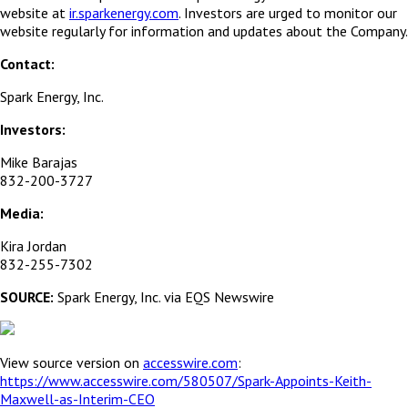
website at
ir.sparkenergy.com
. Investors are urged to monitor our
website regularly for information and updates about the Company.
Contact:
Spark Energy, Inc.
Investors:
Mike Barajas
832-200-3727
Media:
Kira Jordan
832-255-7302
SOURCE:
Spark Energy, Inc. via EQS Newswire
View source version on
accesswire.com
:
https://www.accesswire.com/580507/Spark-Appoints-Keith-
Maxwell-as-Interim-CEO