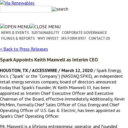
Skip
to
content
NEWS & EVENTS
SUSTAINABILITY
CORPORATE GOVERNANCE
FILINGS & REPORTS
WHY INVEST
IRS FORM 8937
CONTACT US
< Back to Press Releases
Spark Appoints Keith Maxwell as Interim CEO
HOUSTON, TX / ACCESSWIRE / March 12, 2020
/ Spark Energy,
Inc’s. (“Spark” or the “Company”) (NASDAQ:SPKE), an independent
retail energy services company, board of directors announced
today that Spark’s founder, W. Keith Maxwell III, has been
appointed as Interim Chief Executive Officer and Executive
Chairman of the Board, effective immediately. Additionally, Kevin
McMinn, formally Chief Sales Officer of Crius Energy and Chief
Operating Officer of U.S. Gas & Electric, has been appointed as
Spark’s Chief Operating Officer.
Mr. Maxwell is a lifelong entrepreneur, operator, and founded