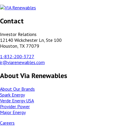
Contact
Investor Relations
12140 Wickchester Ln, Ste 100
Houston, TX 77079
1-832-200-3727
ir@viarenewables.com
About Via Renewables
About Our Brands
Spark Energy
Verde Energy USA
Provider Power
Major Energy
Careers