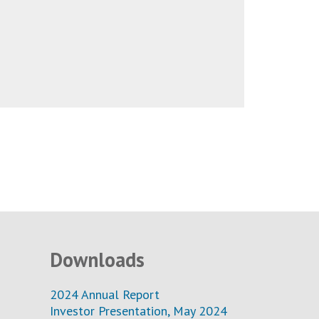
Downloads
2024 Annual Report
Investor Presentation, May 2024