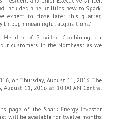
 President and Chief Executive Officer.
d includes nine utilities new to Spark.
e expect to close later this quarter,
y through meaningful acquisitions.”
g Member of Provider. “Combining our
ve our customers in the Northeast as we
016, on Thursday, August 11, 2016. The
y, August 11, 2016 at 10:00 AM Central
ons page of the Spark Energy Investor
ast will be available for twelve months