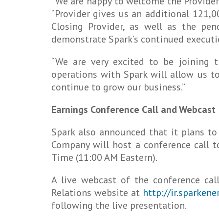
“We are happy to welcome the Provider 
“Provider gives us an additional 121,0
Closing Provider, as well as the pen
demonstrate Spark’s continued executio
“We are very excited to be joining 
operations with Spark will allow us to
continue to grow our business.”
Earnings Conference Call and Webcast
Spark also announced that it plans to
Company will host a conference call t
Time (11:00 AM Eastern).
A live webcast of the conference cal
Relations website at
http://ir.sparken
following the live presentation.