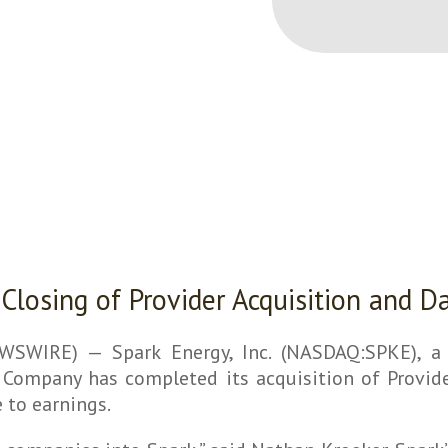
 Closing of Provider Acquisition and D
WIRE) — Spark Energy, Inc. (NASDAQ:SPKE), a D
Company has completed its acquisition of Provider
 to earnings.