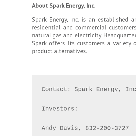
About Spark Energy, Inc.
Spark Energy, Inc. is an established
residential and commercial customers
natural gas and electricity. Headquarter
Spark offers its customers a variety 
product alternatives.
Contact: Spark Energy, Inc
Investors:

Andy Davis, 832-200-3727
