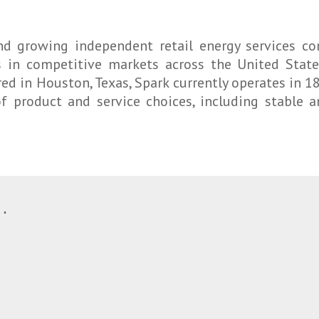
 and growing independent retail energy services 
 in competitive markets across the United States
ed in Houston, Texas, Spark currently operates in 18 
of product and service choices, including stable 
.
