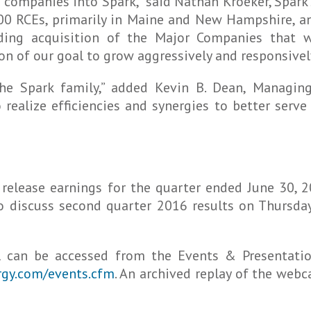
companies into Spark,” said Nathan Kroeker, Spark’s
00 RCEs, primarily in Maine and New Hampshire, an
ding acquisition of the Major Companies that w
n of our goal to grow aggressively and responsivel
the Spark family,” added Kevin B. Dean, Managin
 realize efficiencies and synergies to better ser
 release earnings for the quarter ended June 30, 2
o discuss second quarter 2016 results on Thursda
l can be accessed from the Events & Presentati
ergy.com/events.cfm
. An archived replay of the webc