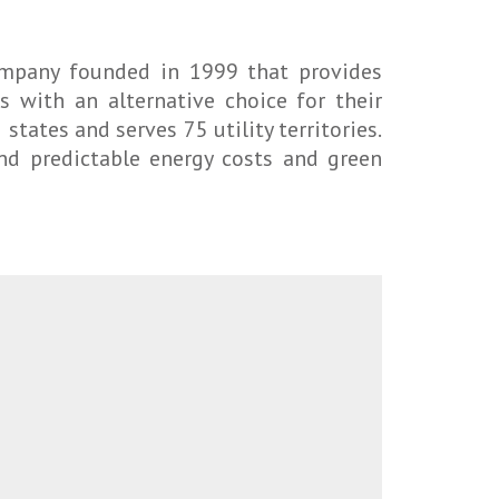
company founded in 1999 that provides
 with an alternative choice for their
states and serves 75 utility territories.
and predictable energy costs and green