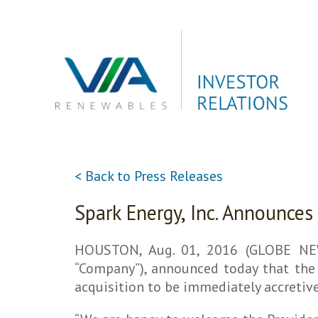
Skip
to
content
< Back to Press Releases
Spark Energy, Inc. Announces
HOUSTON, Aug. 01, 2016 (GLOBE NEWS
“Company”), announced today that the 
acquisition to be immediately accretive