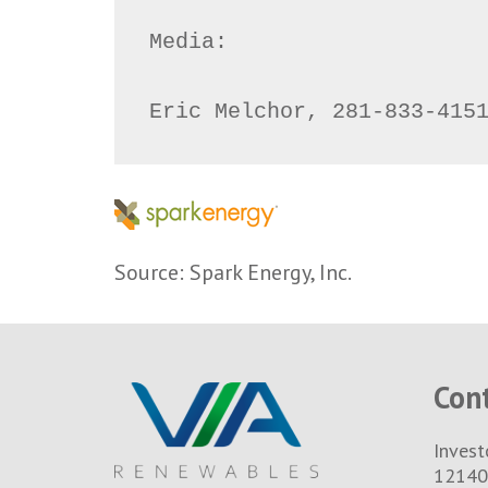
Media:

Eric Melchor, 281-833-415
Source: Spark Energy, Inc.
Con
Invest
12140 