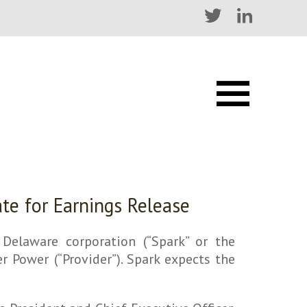
ate for Earnings Release
elaware corporation (“Spark” or the
 Power (“Provider”). Spark expects the