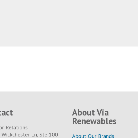
1
tact
About Via
Renewables
or Relations
Wickchester Ln, Ste 100
About Our Brands