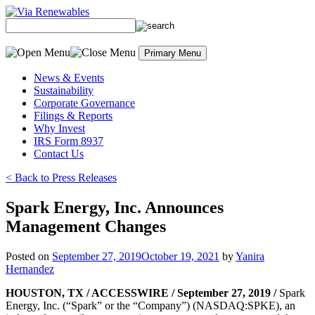
Skip
to
content
Primary Menu
News & Events
Sustainability
Corporate Governance
Filings & Reports
Why Invest
IRS Form 8937
Contact Us
< Back to Press Releases
Spark Energy, Inc. Announces
Management Changes
Posted on
September 27, 2019
October 19, 2021
by
Yanira
Hernandez
HOUSTON, TX / ACCESSWIRE / September 27, 2019 /
Spark
Energy, Inc. (“Spark” or the “Company”) (NASDAQ:SPKE), an