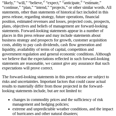
“likely,” “will,” “believe,” “expect,” “anticipate,” “estimate,”
“continue,” “plan,” “intend,” “projects,” or other similar words. All
statements, other than statements of historical fact included in this
press release, regarding strategy, future operations, financial
position, estimated revenues and losses, projected costs, prospects,
plans, objectives and beliefs of management are forward-looking
statements. Forward-looking statements appear in a number of
places in this press release and may include statements about
business strategy and prospects for growth, customer acquisition
costs, ability to pay cash dividends, cash flow generation and
liquidity, availability of terms of capital, competition and
government regulation and general economic conditions. Although
we believe that the expectations reflected in such forward-looking
statements are reasonable, we cannot give any assurance that such
expectations will prove correct.
The forward-looking statements in this press release are subject to
risks and uncertainties. Important factors that could cause actual
results to materially differ from those projected in the forward-
looking statements include, but are not limited to:
changes in commodity prices and the sufficiency of risk
management and hedging policies;
extreme and unpredictable weather conditions, and the impact
of hurricanes and other natural disasters;