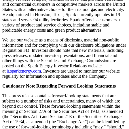
and commercial customers in competitive markets across the United
States with an alternative choice for their natural gas and electricity.
Headquartered in Houston, Texas, Spark currently operates in 19
states and serves 94 utility territories. Spark offers its customers a
variety of product and service choices, including stable and
predictable energy costs and green product alternatives.
We use our website as a means of disclosing material non-public
information and for complying with our disclosure obligations under
Regulation FD. Investors should note that new materials, including
press releases, updated investor presentations, and financial and
other filings with the Securities and Exchange Commission are
posted on the Spark Energy Investor Relations website
at
ir.sparkenergy.com
. Investors are urged to monitor our website
regularly for information and updates about the Company.
Cautionary Note Regarding Forward Looking Statements
This press release contains forward-looking statements that are
subject to a number of risks and uncertainties, many of which are
beyond our control. These forward-looking statements within the
meaning of Section 27A of the Securities Act of 1933, as amended
(the “Securities Act”) and Section 21E of the Securities Exchange
Act of 1934, as amended (the “Exchange Act”) can be identified by
the use of forward-looking terminology including “may,” “should,”