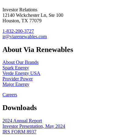
Investor Relations
12140 Wickchester Ln, Ste 100
Houston, TX 77079
1-832-200-3727
ir@viarenewables.com
About Via Renewables
About Our Brands
Spark Energy
Verde Energy USA
Provider Power
Major Energy
Careers
Downloads
2024 Annual Report
Investor Presentation, May 2024
IRS FORM 8937