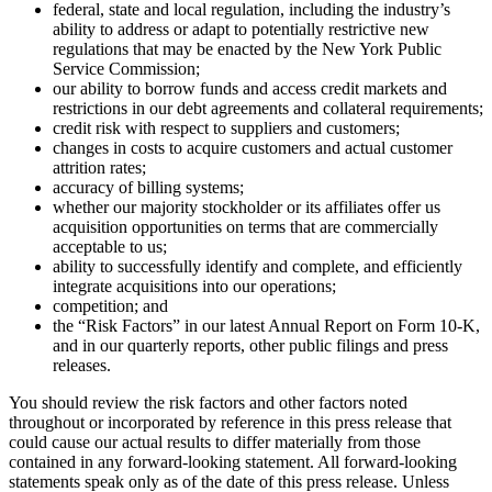
federal, state and local regulation, including the industry’s
ability to address or adapt to potentially restrictive new
regulations that may be enacted by the New York Public
Service Commission;
our ability to borrow funds and access credit markets and
restrictions in our debt agreements and collateral requirements;
credit risk with respect to suppliers and customers;
changes in costs to acquire customers and actual customer
attrition rates;
accuracy of billing systems;
whether our majority stockholder or its affiliates offer us
acquisition opportunities on terms that are commercially
acceptable to us;
ability to successfully identify and complete, and efficiently
integrate acquisitions into our operations;
competition; and
the “Risk Factors” in our latest Annual Report on Form 10-K,
and in our quarterly reports, other public filings and press
releases.
You should review the risk factors and other factors noted
throughout or incorporated by reference in this press release that
could cause our actual results to differ materially from those
contained in any forward-looking statement. All forward-looking
statements speak only as of the date of this press release. Unless