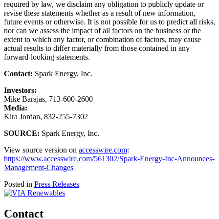
required by law, we disclaim any obligation to publicly update or
revise these statements whether as a result of new information,
future events or otherwise. It is not possible for us to predict all risks,
nor can we assess the impact of all factors on the business or the
extent to which any factor, or combination of factors, may cause
actual results to differ materially from those contained in any
forward-looking statements.
Contact:
Spark Energy, Inc.
Investors:
Mike Barajas, 713-600-2600
Media:
Kira Jordan, 832-255-7302
SOURCE:
Spark Energy, Inc.
View source version on
accesswire.com
:
https://www.accesswire.com/561302/Spark-Energy-Inc-Announces-
Management-Changes
Posted in
Press Releases
Contact