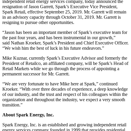
independent retail energy services company, today announced the
resignation of Jason Garrett, Spark’s Executive Vice President,
Spark Retail, effective September 25, 2019. Mr. Garrett will remain
in an advisory capacity through October 31, 2019. Mr. Garrett is
resigning to pursue other opportunities.
“Jason has been an important member of Spark’s executive team for
the past four years, and has been instrumental in our growth,”
said Nathan Kroeker, Spark’s President and Chief Executive Officer.
“We wish him the best of luck in his future endeavors.”
Mike Kuznar, currently Spark’s Executive Advisor and formerly the
President of Retailco, an affiliated company, will be Spark’s Head of
Retail Markets while we go through the process of appointing a
permanent successor for Mr. Garrett.
“We are very fortunate to have Mike here at Spark,” continued
Kroeker. “With over three decades of experience, a deep knowledge
of our industry, and the trust and respect of his colleagues within the
organization and throughout the industry, we expect a very smooth
transition.”
About Spark Energy, Inc.
Spark Energy, Inc. is an established and growing independent retail
energy services company founded in 1999 that provides residential