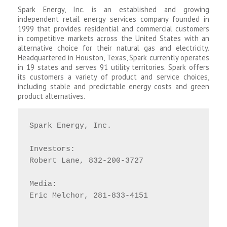
Spark Energy, Inc. is an established and growing
independent retail energy services company founded in
1999 that provides residential and commercial customers
in competitive markets across the United States with an
alternative choice for their natural gas and electricity.
Headquartered in Houston, Texas, Spark currently operates
in 19 states and serves 91 utility territories. Spark offers
its customers a variety of product and service choices,
including stable and predictable energy costs and green
product alternatives.
Spark Energy, Inc.

Investors:

Robert Lane, 832-200-3727

Media:

Eric Melchor, 281-833-4151
