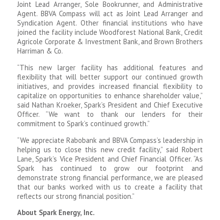
Joint Lead Arranger, Sole Bookrunner, and Administrative
Agent. BBVA Compass will act as Joint Lead Arranger and
Syndication Agent. Other financial institutions who have
joined the facility include Woodforest National Bank, Credit
Agricole Corporate & Investment Bank, and Brown Brothers
Harriman & Co.
“This new larger facility has additional features and
flexibility that will better support our continued growth
initiatives, and provides increased financial flexibility to
capitalize on opportunities to enhance shareholder value,”
said Nathan Kroeker, Spark’s President and Chief Executive
Officer. “We want to thank our lenders for their
commitment to Spark’s continued growth.”
“We appreciate Rabobank and BBVA Compass’s leadership in
helping us to close this new credit facility,” said Robert
Lane, Spark’s Vice President and Chief Financial Officer. “As
Spark has continued to grow our footprint and
demonstrate strong financial performance, we are pleased
that our banks worked with us to create a facility that
reflects our strong financial position.”
About Spark Energy, Inc.