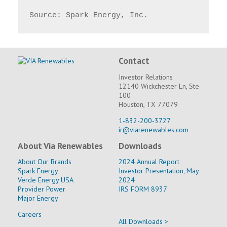
Source: Spark Energy, Inc.
Contact
Investor Relations
12140 Wickchester Ln, Ste
100
Houston, TX 77079
1-832-200-3727
ir@viarenewables.com
About Via Renewables
Downloads
About Our Brands
2024 Annual Report
Spark Energy
Investor Presentation, May
Verde Energy USA
2024
Provider Power
IRS FORM 8937
Major Energy
Careers
All Downloads >