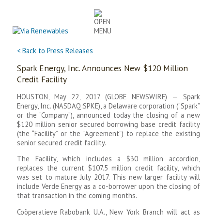
Skip
to
content
< Back to Press Releases
Spark Energy, Inc. Announces New $120 Million
Credit Facility
HOUSTON, May 22, 2017 (GLOBE NEWSWIRE) — Spark
Energy, Inc. (NASDAQ:SPKE), a Delaware corporation (“Spark”
or the “Company”), announced today the closing of a new
$120 million senior secured borrowing base credit facility
(the “Facility” or the “Agreement”) to replace the existing
senior secured credit facility.
The Facility, which includes a $30 million accordion,
replaces the current $107.5 million credit facility, which
was set to mature July 2017. This new larger facility will
include Verde Energy as a co-borrower upon the closing of
that transaction in the coming months.
Coöperatieve Rabobank U.A., New York Branch will act as