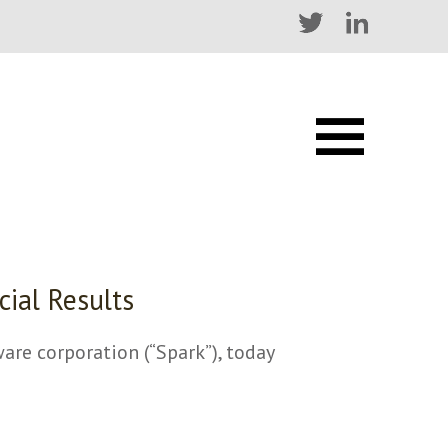
cial Results
e corporation (“Spark”), today