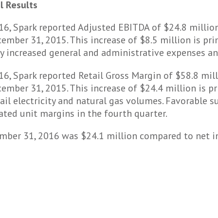
l Results
16, Spark reported Adjusted EBITDA of $24.8 milli
ember 31, 2015. This increase of $8.5 million is pri
 by increased general and administrative expenses a
6, Spark reported Retail Gross Margin of $58.8 mil
ember 31, 2015. This increase of $24.4 million is pr
ail electricity and natural gas volumes. Favorable su
ated unit margins in the fourth quarter.
mber 31, 2016 was $24.1 million compared to net in