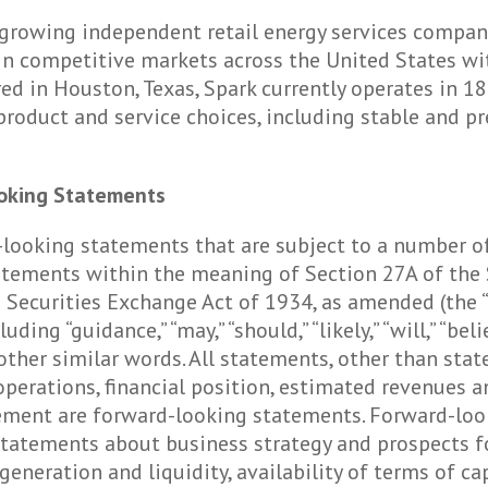
nd growing independent retail energy services compa
n competitive markets across the United States with
ed in Houston, Texas, Spark currently operates in 18 s
 product and service choices, including stable and p
oking Statements
-looking statements that are subject to a number of
atements within the meaning of Section 27A of the 
e Securities Exchange Act of 1934, as amended (the “
g “guidance,” “may,” “should,” “likely,” “will,” “believ
 or other similar words. All statements, other than sta
 operations, financial position, estimated revenues a
gement are forward-looking statements. Forward-lo
 statements about business strategy and prospects f
w generation and liquidity, availability of terms of 