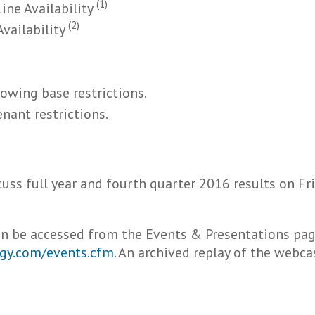
(1)
ine Availability
(2)
Availability
rowing base restrictions.
enant restrictions.
scuss full year and fourth quarter 2016 results on Fr
can be accessed from the Events & Presentations pag
ergy.com/events.cfm
. An archived replay of the webca