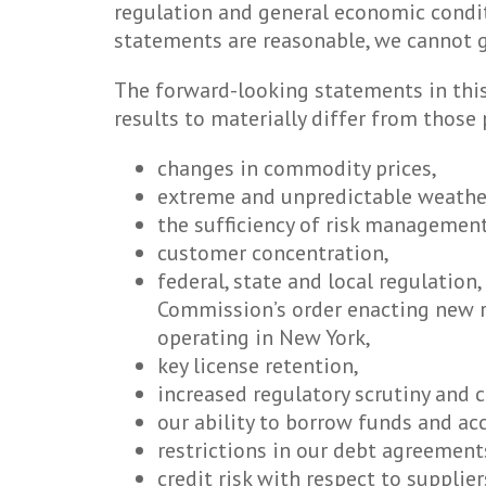
regulation and general economic condit
statements are reasonable, we cannot g
The forward-looking statements in this 
results to materially differ from those
changes in commodity prices,
extreme and unpredictable weathe
the sufficiency of risk management
customer concentration,
federal, state and local regulation,
Commission’s order enacting new re
operating in New York,
key license retention,
increased regulatory scrutiny and 
our ability to borrow funds and ac
restrictions in our debt agreement
credit risk with respect to supplie