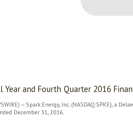
ull Year and Fourth Quarter 2016 Finan
RE) — Spark Energy, Inc. (NASDAQ:SPKE), a Delawar
 ended December 31, 2016.