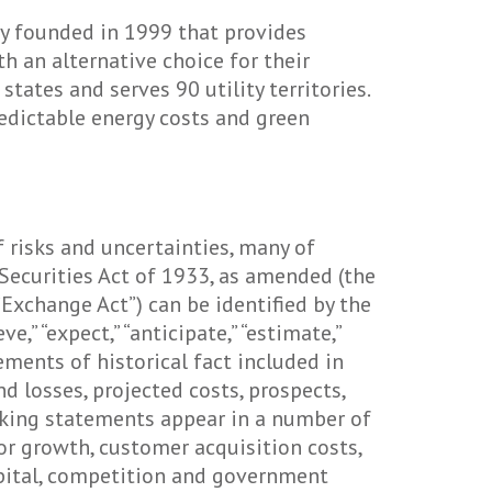
ny founded in 1999 that provides
 an alternative choice for their
tates and serves 90 utility territories.
redictable energy costs and green
 risks and uncertainties, many of
Securities Act of 1933, as amended (the
Exchange Act”) can be identified by the
e,” “expect,” “anticipate,” “estimate,”
tements of historical fact included in
nd losses, projected costs, prospects,
oking statements appear in a number of
or growth, customer acquisition costs,
capital, competition and government