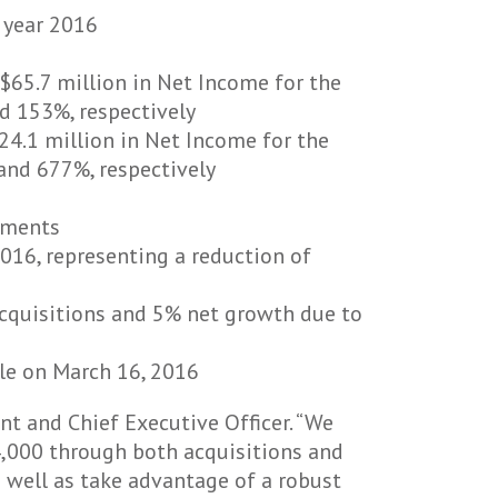
 year 2016
$65.7 million in Net Income for the
d 153%, respectively
24.1 million in Net Income for the
and 677%, respectively
egments
016, representing a reduction of
acquisitions and 5% net growth due to
le on March 16, 2016
nt and Chief Executive Officer. “We
4,000 through both acquisitions and
s well as take advantage of a robust