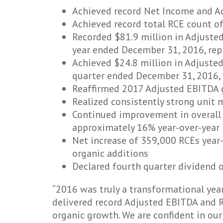
Achieved record Net Income and Ad
Achieved record total RCE count o
Recorded $81.9 million in Adjusted
year ended December 31, 2016, repr
Achieved $24.8 million in Adjusted
quarter ended December 31, 2016, r
Reaffirmed 2017 Adjusted EBITDA g
Realized consistently strong unit m
Continued improvement in overall a
approximately 16% year-over-year
Net increase of 359,000 RCEs year
organic additions
Declared fourth quarter dividend 
“2016 was truly a transformational year
delivered record Adjusted EBITDA and R
organic growth. We are confident in our