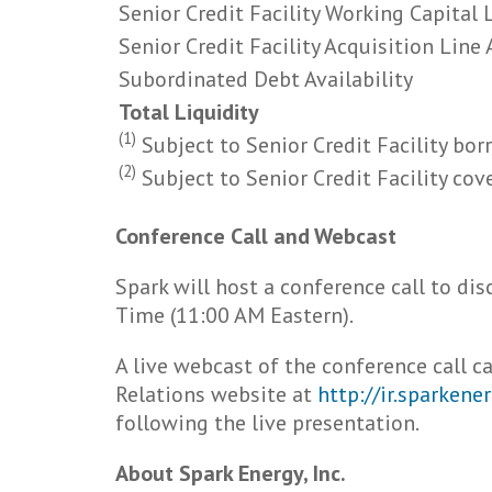
Senior Credit Facility Working Capital L
Senior Credit Facility Acquisition Line 
Subordinated Debt Availability
Total Liquidity
(1)
Subject to Senior Credit Facility bor
(2)
Subject to Senior Credit Facility cov
Conference Call and Webcast
Spark will host a conference call to di
Time (11:00 AM Eastern).
A live webcast of the conference call 
Relations website at
http://ir.sparken
following the live presentation.
About Spark Energy, Inc.