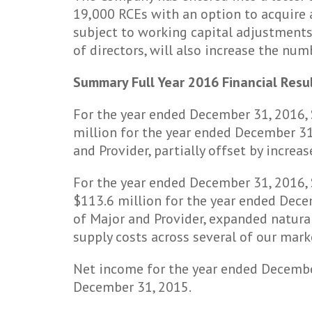
19,000 RCEs with an option to acquire 
subject to working capital adjustments
of directors, will also increase the nu
Summary Full Year 2016 Financial Resu
For the year ended December 31, 2016,
million for the year ended December 31,
and Provider, partially offset by incre
For the year ended December 31, 2016, 
$113.6 million for the year ended Decem
of Major and Provider, expanded natural
supply costs across several of our mark
Net income for the year ended Decembe
December 31, 2015.