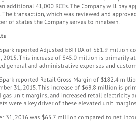
an additional 41,000 RCEs. The Company will pay app
. The transaction, which was reviewed and approved
mber of states the Company serves to nineteen.
lts
 Spark reported Adjusted EBITDA of $81.9 million c
 2015. This increase of $45.0 million is primarily a
ased general and administrative expenses and custom
Spark reported Retail Gross Margin of $182.4 milli
ber 31, 2015. This increase of $68.8 million is prim
 gas unit margins, and increased retail electricity 
ets were a key driver of these elevated unit margins
r 31, 2016 was $65.7 million compared to net incom