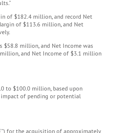
lts.”
in of $182.4 million, and record Net
argin of $113.6 million, and Net
ely.
as $58.8 million, and Net Income was
million, and Net Income of $3.1 million
.0 to $100.0 million, based upon
 impact of pending or potential
”) for the acquisition of approximately