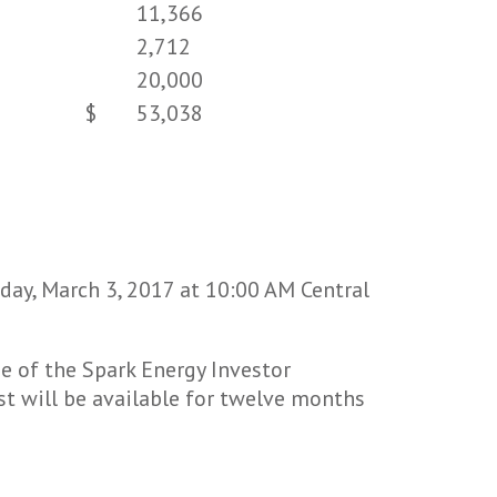
11,366
2,712
20,000
$
53,038
iday, March 3, 2017 at 10:00 AM Central
e of the Spark Energy Investor
st will be available for twelve months