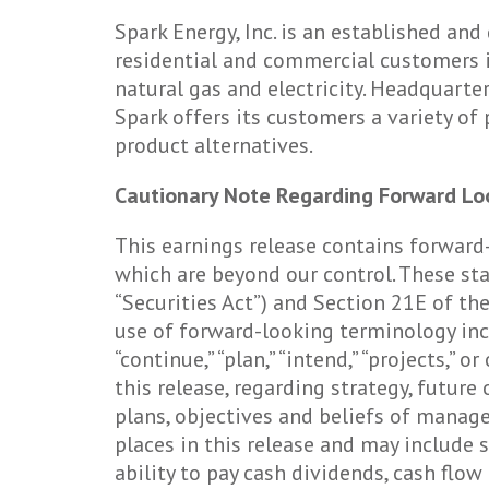
Spark Energy, Inc. is an established a
residential and commercial customers i
natural gas and electricity. Headquarter
Spark offers its customers a variety of
product alternatives.
Cautionary Note Regarding Forward Lo
This earnings release contains forward
which are beyond our control. These st
“Securities Act”) and Section 21E of th
use of forward-looking terminology includin
“continue,” “plan,” “intend,” “projects,”
this release, regarding strategy, future
plans, objectives and beliefs of mana
places in this release and may include
ability to pay cash dividends, cash flo