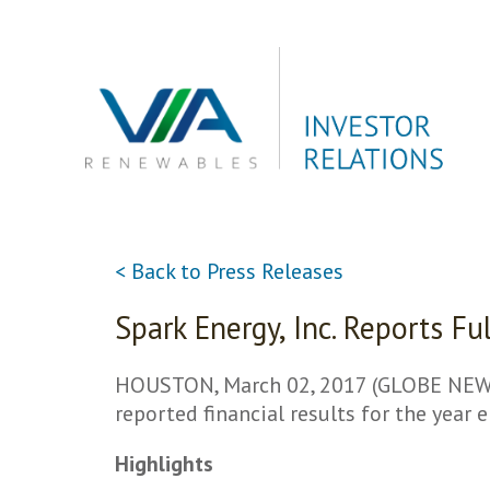
Skip
to
content
< Back to Press Releases
Spark Energy, Inc. Reports F
HOUSTON, March 02, 2017 (GLOBE NEWSWI
reported financial results for the year
Highlights