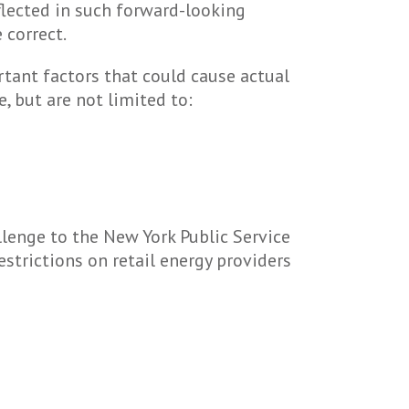
flected in such forward-looking
 correct.
rtant factors that could cause actual
, but are not limited to:
hallenge to the New York Public Service
strictions on retail energy providers