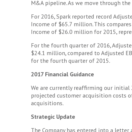
M&A pipeline. As we move through the fi
For 2016, Spark reported record Adjuste
Income of $65.7 million. This compares 
Income of $26.0 million for 2015, repre
For the fourth quarter of 2016, Adjust
$24.1 million, compared to Adjusted EBI
for the fourth quarter of 2015.
2017 Financial Guidance
We are currently reaffirming our initia
projected customer acquisition costs of
acquisitions.
Strategic Update
The Company has entered into a letter 