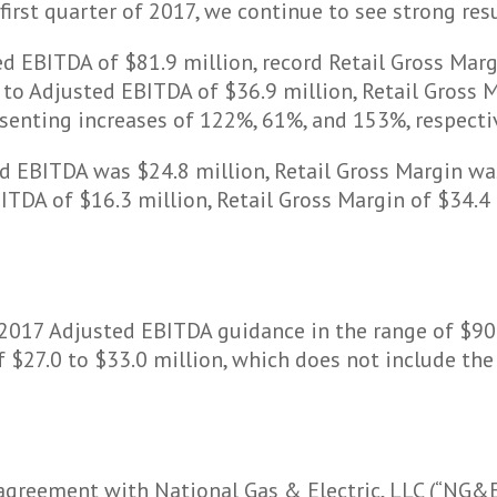
rst quarter of 2017, we continue to see strong resu
d EBITDA of $81.9 million, record Retail Gross Marg
to Adjusted EBITDA of $36.9 million, Retail Gross M
senting increases of 122%, 61%, and 153%, respectiv
ed EBITDA was $24.8 million, Retail Gross Margin w
TDA of $16.3 million, Retail Gross Margin of $34.4 
l 2017 Adjusted EBITDA guidance in the range of $90
 $27.0 to $33.0 million, which does not include the
agreement with National Gas & Electric, LLC (“NG&E