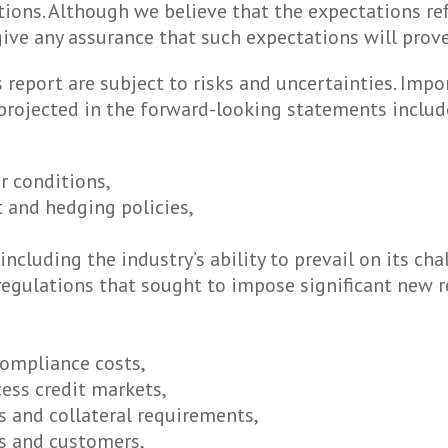
ions. Although we believe that the expectations re
ive any assurance that such expectations will prove
report are subject to risks and uncertainties. Impo
 projected in the forward-looking statements include
r conditions,
 and hedging policies,
 including the industry’s ability to prevail on its c
gulations that sought to impose significant new re
compliance costs,
cess credit markets,
s and collateral requirements,
rs and customers,