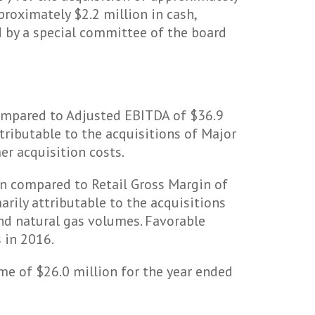
roximately $2.2 million in cash,
 by a special committee of the board
ompared to Adjusted EBITDA of $36.9
ttributable to the acquisitions of Major
er acquisition costs.
on compared to Retail Gross Margin of
arily attributable to the acquisitions
and natural gas volumes. Favorable
 in 2016.
e of $26.0 million for the year ended