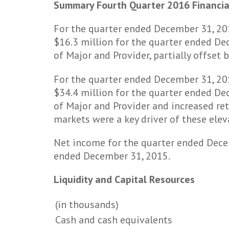
Summary Fourth Quarter 2016 Financia
For the quarter ended December 31, 20
$16.3 million for the quarter ended Dec
of Major and Provider, partially offset
For the quarter ended December 31, 201
$34.4 million for the quarter ended Dec
of Major and Provider and increased ret
markets were a key driver of these elev
Net income for the quarter ended Dece
ended December 31, 2015.
Liquidity and Capital Resources
(in thousands)
Cash and cash equivalents