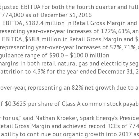
justed EBITDA for both the fourth quarter and full
f 774,000 as of December 31, 2016
 EBITDA, $182.4 million in Retail Gross Margin and 
esenting year-over-year increases of 122%, 61%, an
 EBITDA, $58.8 million in Retail Gross Margin and $
epresenting year-over-year increases of 52%, 71%, 
uidance range of $90.0 – $100.0 million
argins in both retail natural gas and electricity s
ttrition to 4.3% for the year ended December 31, 2
-over-year, representing an 82% net growth due to 
of $0.3625 per share of Class A common stock payab
 for us,” said Nathan Kroeker, Spark Energy’s Preside
etail Gross Margin and achieved record RCEs of 77
 ability to continue our organic growth into 2017 a