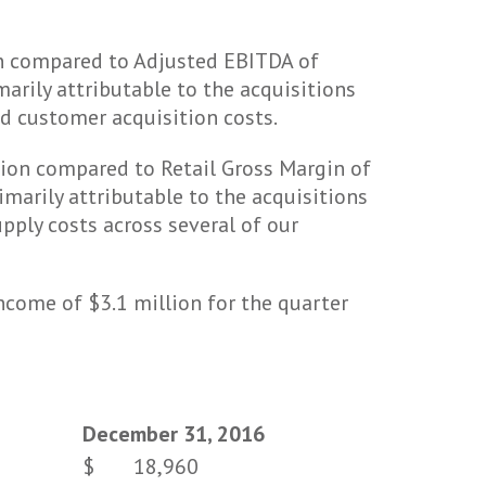
on compared to Adjusted EBITDA of
marily attributable to the acquisitions
nd customer acquisition costs.
lion compared to Retail Gross Margin of
imarily attributable to the acquisitions
pply costs across several of our
come of $3.1 million for the quarter
December 31, 2016
$
18,960