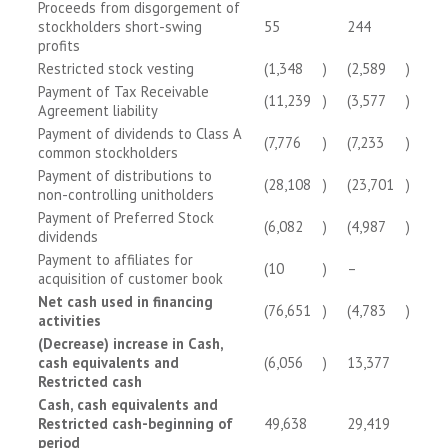
Proceeds from disgorgement of
stockholders short-swing
55
244
profits
Restricted stock vesting
(1,348
)
(2,589
)
Payment of Tax Receivable
(11,239
)
(3,577
)
Agreement liability
Payment of dividends to Class A
(7,776
)
(7,233
)
common stockholders
Payment of distributions to
(28,108
)
(23,701
)
non-controlling unitholders
Payment of Preferred Stock
(6,082
)
(4,987
)
dividends
Payment to affiliates for
(10
)
–
acquisition of customer book
Net cash used in financing
(76,651
)
(4,783
)
activities
(Decrease) increase in Cash,
cash equivalents and
(6,056
)
13,377
Restricted cash
Cash, cash equivalents and
Restricted cash-beginning of
49,638
29,419
period