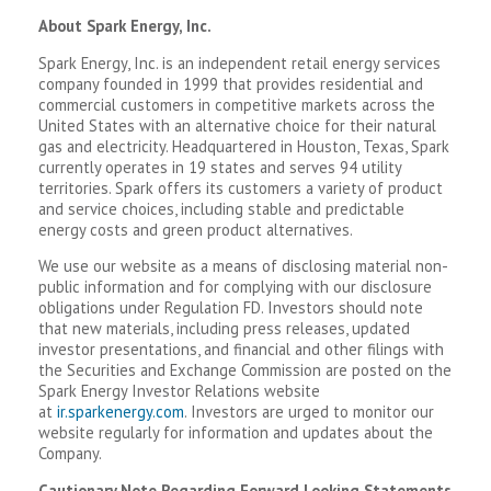
About Spark Energy, Inc.
Spark Energy, Inc. is an independent retail energy services
company founded in 1999 that provides residential and
commercial customers in competitive markets across the
United States with an alternative choice for their natural
gas and electricity. Headquartered in Houston, Texas, Spark
currently operates in 19 states and serves 94 utility
territories. Spark offers its customers a variety of product
and service choices, including stable and predictable
energy costs and green product alternatives.
We use our website as a means of disclosing material non-
public information and for complying with our disclosure
obligations under Regulation FD. Investors should note
that new materials, including press releases, updated
investor presentations, and financial and other filings with
the Securities and Exchange Commission are posted on the
Spark Energy Investor Relations website
at
ir.sparkenergy.com
. Investors are urged to monitor our
website regularly for information and updates about the
Company.
Cautionary Note Regarding Forward Looking Statements