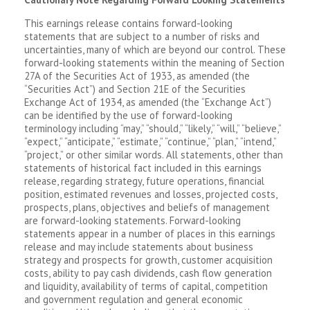
This earnings release contains forward-looking
statements that are subject to a number of risks and
uncertainties, many of which are beyond our control. These
forward-looking statements within the meaning of Section
27A of the Securities Act of 1933, as amended (the
“Securities Act”) and Section 21E of the Securities
Exchange Act of 1934, as amended (the “Exchange Act”)
can be identified by the use of forward-looking
terminology including “may,” “should,” “likely,” “will,” “believe,”
“expect,” “anticipate,” “estimate,” “continue,” “plan,” “intend,”
“project,” or other similar words. All statements, other than
statements of historical fact included in this earnings
release, regarding strategy, future operations, financial
position, estimated revenues and losses, projected costs,
prospects, plans, objectives and beliefs of management
are forward-looking statements. Forward-looking
statements appear in a number of places in this earnings
release and may include statements about business
strategy and prospects for growth, customer acquisition
costs, ability to pay cash dividends, cash flow generation
and liquidity, availability of terms of capital, competition
and government regulation and general economic