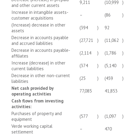
9,211
(10,999
)
and other current assets
Increase in intangible assets-
–
(86
)
customer acquisitions
(Increase) decrease in other
(394
)
92
assets
Decrease in accounts payable
(27,721
)
(11,062
)
and accrued liabilities
Decrease in accounts payable-
(2,114
)
(1,786
)
affiliates
Increase (decrease) in other
(374
)
(5,140
)
current liabilities
Decrease in other non-current
(25
)
(459
)
liabilities
Net cash provided by
77,085
41,853
operating activities
Cash flows from investing
activities:
Purchases of property and
(577
)
(1,097
)
equipment
Verde working capital
–
470
settlement