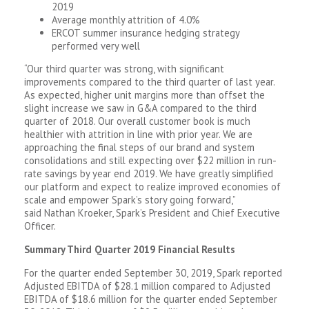
2019
Average monthly attrition of 4.0%
ERCOT summer insurance hedging strategy
performed very well
“Our third quarter was strong, with significant
improvements compared to the third quarter of last year.
As expected, higher unit margins more than offset the
slight increase we saw in G&A compared to the third
quarter of 2018. Our overall customer book is much
healthier with attrition in line with prior year. We are
approaching the final steps of our brand and system
consolidations and still expecting over $22 million in run-
rate savings by year end 2019. We have greatly simplified
our platform and expect to realize improved economies of
scale and empower Spark’s story going forward,”
said Nathan Kroeker, Spark’s President and Chief Executive
Officer.
Summary Third Quarter 2019 Financial Results
For the quarter ended September 30, 2019, Spark reported
Adjusted EBITDA of $28.1 million compared to Adjusted
EBITDA of $18.6 million for the quarter ended September