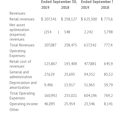
Ended September 30,
Ended September 3
2019
2018
2019
2018
Revenues:
Retail revenues
$
207,341
$
258,127
$
625,300
$
773,
Net asset
optimization
(254
)
348
2,242
3,798
(expense)
revenues
Total Revenues
207,087
258,475
627,542
777,4
Operating
Expenses:
Retail cost of
123,867
193,409
477,881
645,
revenues
General and
27,629
25,695
94,352
83,52
administrative
Depreciation and
9,496
13,917
31,963
39,79
amortization
Total Operating
160,992
233,021
604,196
769,
Expenses
Operating income
46,095
25,454
23,346
8,141
Other