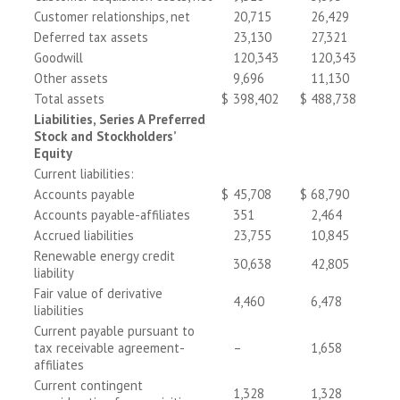
Customer relationships, net
20,715
26,429
Deferred tax assets
23,130
27,321
Goodwill
120,343
120,343
Other assets
9,696
11,130
Total assets
$
398,402
$
488,738
Liabilities, Series A Preferred
Stock and Stockholders’
Equity
Current liabilities:
Accounts payable
$
45,708
$
68,790
Accounts payable-affiliates
351
2,464
Accrued liabilities
23,755
10,845
Renewable energy credit
30,638
42,805
liability
Fair value of derivative
4,460
6,478
liabilities
Current payable pursuant to
tax receivable agreement-
–
1,658
affiliates
Current contingent
1,328
1,328