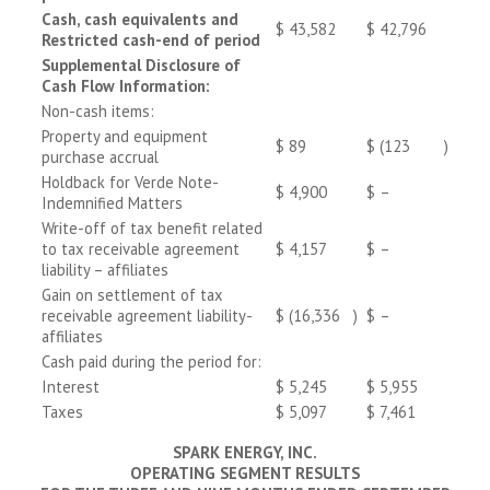
Cash, cash equivalents and
$
43,582
$
42,796
Restricted cash-end of period
Supplemental Disclosure of
Cash Flow Information:
Non-cash items:
Property and equipment
$
89
$
(123
)
purchase accrual
Holdback for Verde Note-
$
4,900
$
–
Indemnified Matters
Write-off of tax benefit related
to tax receivable agreement
$
4,157
$
–
liability – affiliates
Gain on settlement of tax
receivable agreement liability-
$
(16,336
)
$
–
affiliates
Cash paid during the period for:
Interest
$
5,245
$
5,955
Taxes
$
5,097
$
7,461
SPARK ENERGY, INC.
OPERATING SEGMENT RESULTS