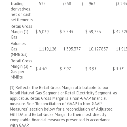
trading
525
(558
)
963
(3,243
derivatives,
net of cash
settlements
Retail Gross
Margin (1) –
$
5,039
$
5,543
$
39,753
$
42,32
Gas
Volumes –
Gas
1,119,126
1,395,377
10,127,857
11,91
(MMBtus)
Retail Gross
Margin (2) –
$
4.50
$
3.97
$
3.93
$
3.55
Gas per
MMBtu
(1) Reflects the Retail Gross Margin attributable to our
Retail Natural Gas Segment or Retail Electricity Segment, as
applicable. Retail Gross Margin is a non-GAAP financial
measure. See “Reconciliation of GAAP to Non-GAAP
Measures” section below for a reconciliation of Adjusted
EBITDA and Retail Gross Margin to their most directly
comparable financial measures presented in accordance
with GAAP.