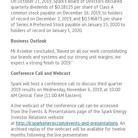
On October 21, 2019, Spark’s Board of Directors declared
quarterly dividends of $0.18125 per share of Class A
common stock payable on December 16, 2019, to holders
of record on December 2, 2019, and $0.546875 per share
of Series A Preferred Stock payable on January 15, 2020 to
holders of record on January 1, 2020.
Business Outlook
Mr. Kroeker concluded, “Based on all our work consolidating
our brands and systems and our strong unit margins, we
expect a strong finish to 2019.”
Conference Call and Webcast
Spark will host a conference call to discuss third quarter
2019 results on Wednesday, November 6, 2019, at 10:00
AM Central Time (11:00 AM Eastern).
A live webcast of the conference call can be accessed
from the Events & Presentations page of the Spark Energy
Investor Relations website
at
http://ir.sparkenergy.com/events-and-presentations
. An
archived replay of the webcast will be available for twelve
months following the live presentation.