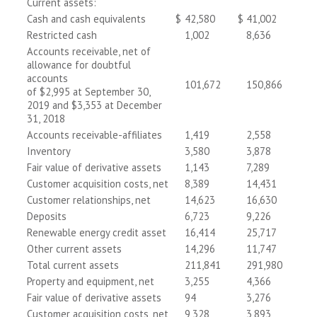
Current assets:
Cash and cash equivalents
$
42,580
$
41,002
Restricted cash
1,002
8,636
Accounts receivable, net of
allowance for doubtful
accounts
101,672
150,866
of $2,995 at September 30,
2019 and $3,353 at December
31, 2018
Accounts receivable-affiliates
1,419
2,558
Inventory
3,580
3,878
Fair value of derivative assets
1,143
7,289
Customer acquisition costs, net
8,389
14,431
Customer relationships, net
14,623
16,630
Deposits
6,723
9,226
Renewable energy credit asset
16,414
25,717
Other current assets
14,296
11,747
Total current assets
211,841
291,980
Property and equipment, net
3,255
4,366
Fair value of derivative assets
94
3,276
Customer acquisition costs, net
9,328
3,893