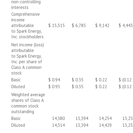
non-controlling
interests
Comprehensive
income
attributable
$
15,515
$
6,785
$
9,142
$
4,443
to Spark Energy,
Inc. stockholders
Net income (loss)
attributable
to Spark Energy,
Inc. per share of
Class A common
stock
Basic
$
0.94
$
0.35
$
0.22
$
(0.12
Diluted
$
0.93
$
0.35
$
0.22
$
(0.12
Weighted average
shares of Class A
common stock
outstanding
Basic
14,380
13,394
14,254
13,25
Diluted
14,514
13,394
14,429
13,25