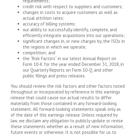
requirements;
credit risk with respect to suppliers and customers;
changes in costs to acquire customers as well as
actual attrition rates;
accuracy of billing systems;
our ability to successfully identify, complete, and
efficiently integrate acquisitions into our operations;
significant changes in, or new charges by, the ISOs in
the regions in which we operate;
competition; and
the “Risk Factors” in our latest Annual Report on
Form 10-K for the year ended December 31, 2018, in
our Quarterly Reports on Form 10-Q, and other
public filings and press releases.
You should review the risk factors and other factors noted
throughout or incorporated by reference in this earnings
release that could cause our actual results to differ
materially from those contained in any forward-looking
statement. All forward-looking statements speak only as
of the date of this earnings release. Unless required by
law, we disclaim any obligation to publicly update or revise
these statements whether as a result of new information,
future events or otherwise. It is not possible for us to