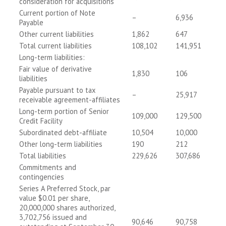
consideration for acquisitions
Current portion of Note
–
6,936
Payable
Other current liabilities
1,862
647
Total current liabilities
108,102
141,951
Long-term liabilities:
Fair value of derivative
1,830
106
liabilities
Payable pursuant to tax
–
25,917
receivable agreement-affiliates
Long-term portion of Senior
109,000
129,500
Credit Facility
Subordinated debt-affiliate
10,504
10,000
Other long-term liabilities
190
212
Total liabilities
229,626
307,686
Commitments and
contingencies
Series A Preferred Stock, par
value $0.01 per share,
20,000,000 shares authorized,
3,702,756 issued and
90,646
90,758