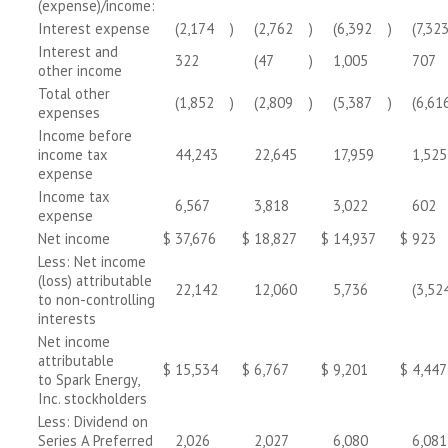
(expense)/income:
Interest expense
(2,174
)
(2,762
)
(6,392
)
(7,32
Interest and
322
(47
)
1,005
707
other income
Total other
(1,852
)
(2,809
)
(5,387
)
(6,61
expenses
Income before
income tax
44,243
22,645
17,959
1,525
expense
Income tax
6,567
3,818
3,022
602
expense
Net income
$
37,676
$
18,827
$
14,937
$
923
Less: Net income
(loss) attributable
22,142
12,060
5,736
(3,52
to non-controlling
interests
Net income
attributable
$
15,534
$
6,767
$
9,201
$
4,447
to Spark Energy,
Inc. stockholders
Less: Dividend on
Series A Preferred
2,026
2,027
6,080
6,081