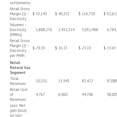
settlements
Retail Gross
Margin (1) –
$
53,143
$
40,252
$
116,730
$
92,61
Electricity
Volumes –
Electricity
1,808,276
2,432,314
5,052,498
6,784
(MWhs)
Retail Gross
Margin (2) –
$
29.39
$
16.55
$
23.10
$
13.65
Electricity
per MWh
Retail
Natural Gas
Segment
Total
10,331
11,945
85,422
97,08
Revenues
Retail Cost
of
4,767
6,960
44,706
58,00
Revenues
Less: Net
gain (loss)
on non-