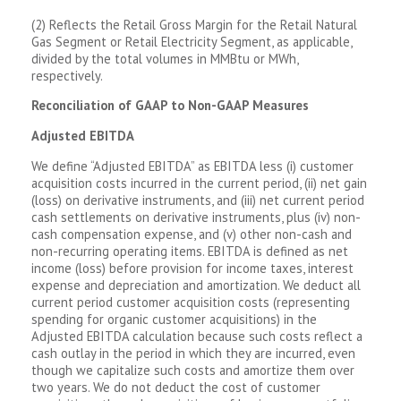
(2) Reflects the Retail Gross Margin for the Retail Natural
Gas Segment or Retail Electricity Segment, as applicable,
divided by the total volumes in MMBtu or MWh,
respectively.
Reconciliation of GAAP to Non-GAAP Measures
Adjusted EBITDA
We define “Adjusted EBITDA” as EBITDA less (i) customer
acquisition costs incurred in the current period, (ii) net gain
(loss) on derivative instruments, and (iii) net current period
cash settlements on derivative instruments, plus (iv) non-
cash compensation expense, and (v) other non-cash and
non-recurring operating items. EBITDA is defined as net
income (loss) before provision for income taxes, interest
expense and depreciation and amortization. We deduct all
current period customer acquisition costs (representing
spending for organic customer acquisitions) in the
Adjusted EBITDA calculation because such costs reflect a
cash outlay in the period in which they are incurred, even
though we capitalize such costs and amortize them over
two years. We do not deduct the cost of customer