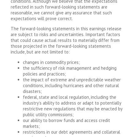
conditions. Although we believe that the expectations
reflected in such forward-looking statements are
reasonable, we cannot give any assurance that such
expectations will prove correct.
The forward-looking statements in this earnings release
are subject to risks and uncertainties. Important factors
that could cause actual results to materially differ from
those projected in the forward-looking statements
include, but are not limited to:
changes in commodity prices;
the sufficiency of risk management and hedging
policies and practices;
the impact of extreme and unpredictable weather
conditions, including hurricanes and other natural
disasters;
federal, state and local regulation, including the
industry’s ability to address or adapt to potentially
restrictive new regulations that may be enacted by
public utility commissions;
our ability to borrow funds and access credit
markets;
restrictions in our debt agreements and collateral