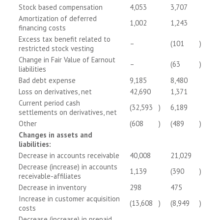
Stock based compensation
4,053
3,707
Amortization of deferred
1,002
1,243
financing costs
Excess tax benefit related to
–
(101
)
restricted stock vesting
Change in Fair Value of Earnout
–
(63
)
liabilities
Bad debt expense
9,185
8,480
Loss on derivatives, net
42,690
1,371
Current period cash
(32,593
)
6,189
settlements on derivatives, net
Other
(608
)
(489
)
Changes in assets and
liabilities:
Decrease in accounts receivable
40,008
21,029
Decrease (increase) in accounts
1,139
(390
)
receivable-affiliates
Decrease in inventory
298
475
Increase in customer acquisition
(13,608
)
(8,949
)
costs
Decrease (increase) in prepaid