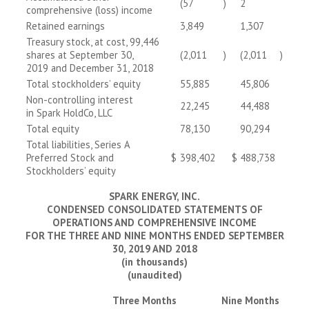
(57
)
2
comprehensive (loss) income
Retained earnings
3,849
1,307
Treasury stock, at cost, 99,446
shares at September 30,
(2,011
)
(2,011
)
2019 and December 31, 2018
Total stockholders’ equity
55,885
45,806
Non-controlling interest
22,245
44,488
in Spark HoldCo, LLC
Total equity
78,130
90,294
Total liabilities, Series A
Preferred Stock and
$
398,402
$
488,738
Stockholders’ equity
SPARK ENERGY, INC.
CONDENSED CONSOLIDATED STATEMENTS OF
OPERATIONS AND COMPREHENSIVE INCOME
FOR THE THREE AND NINE MONTHS ENDED SEPTEMBER
30, 2019 AND 2018
(in thousands)
(unaudited)
Three Months
Nine Months