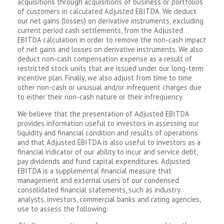
acquisitions through acquisitions of business or portfolios
of customers in calculated Adjusted EBITDA. We deduct
our net gains (losses) on derivative instruments, excluding
current period cash settlements, from the Adjusted
EBITDA calculation in order to remove the non-cash impact
of net gains and losses on derivative instruments. We also
deduct non-cash compensation expense as a result of
restricted stock units that are issued under our long-term
incentive plan. Finally, we also adjust from time to time
other non-cash or unusual and/or infrequent charges due
to either their non-cash nature or their infrequency.
We believe that the presentation of Adjusted EBITDA
provides information useful to investors in assessing our
liquidity and financial condition and results of operations
and that Adjusted EBITDA is also useful to investors as a
financial indicator of our ability to incur and service debt,
pay dividends and fund capital expenditures. Adjusted
EBITDA is a supplemental financial measure that
management and external users of our condensed
consolidated financial statements, such as industry
analysts, investors, commercial banks and rating agencies,
use to assess the following: