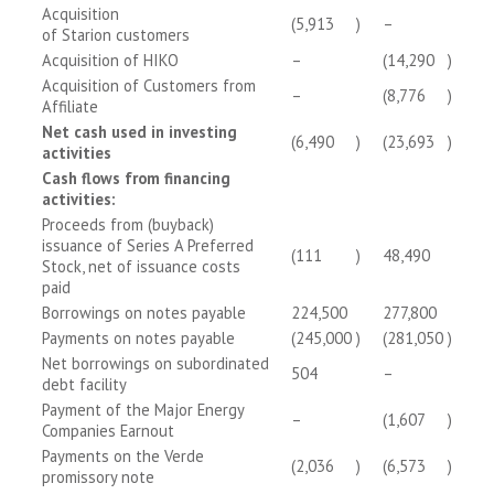
Acquisition
(5,913
)
–
of Starion customers
Acquisition of HIKO
–
(14,290
)
Acquisition of Customers from
–
(8,776
)
Affiliate
Net cash used in investing
(6,490
)
(23,693
)
activities
Cash flows from financing
activities:
Proceeds from (buyback)
issuance of Series A Preferred
(111
)
48,490
Stock, net of issuance costs
paid
Borrowings on notes payable
224,500
277,800
Payments on notes payable
(245,000
)
(281,050
)
Net borrowings on subordinated
504
–
debt facility
Payment of the Major Energy
–
(1,607
)
Companies Earnout
Payments on the Verde
(2,036
)
(6,573
)
promissory note