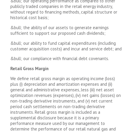
&bull; our operating performance as compared to other
publicly traded companies in the retail energy industry,
without regard to financing methods, capital structure or
historical cost basis;
&bull; the ability of our assets to generate earnings
sufficient to support our proposed cash dividends;
&bull; our ability to fund capital expenditures (including
customer acquisition costs) and incur and service debt; and
&bull; our compliance with financial debt covenants.
Retail Gross Margin
We define retail gross margin as operating income (loss)
plus (i) depreciation and amortization expenses and (ii)
general and administrative expenses, less (iii) net asset
optimization revenues (expenses), (iv) net gains (losses) on
non-trading derivative instruments, and (v) net current
period cash settlements on non-trading derivative
instruments. Retail gross margin is included as a
supplemental disclosure because it is a primary
performance measure used by our management to
determine the performance of our retail natural gas and