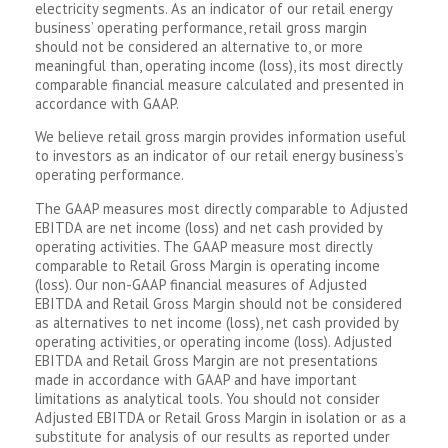
electricity segments. As an indicator of our retail energy
business’ operating performance, retail gross margin
should not be considered an alternative to, or more
meaningful than, operating income (loss), its most directly
comparable financial measure calculated and presented in
accordance with GAAP.
We believe retail gross margin provides information useful
to investors as an indicator of our retail energy business’s
operating performance.
The GAAP measures most directly comparable to Adjusted
EBITDA are net income (loss) and net cash provided by
operating activities. The GAAP measure most directly
comparable to Retail Gross Margin is operating income
(loss). Our non-GAAP financial measures of Adjusted
EBITDA and Retail Gross Margin should not be considered
as alternatives to net income (loss), net cash provided by
operating activities, or operating income (loss). Adjusted
EBITDA and Retail Gross Margin are not presentations
made in accordance with GAAP and have important
limitations as analytical tools. You should not consider
Adjusted EBITDA or Retail Gross Margin in isolation or as a
substitute for analysis of our results as reported under