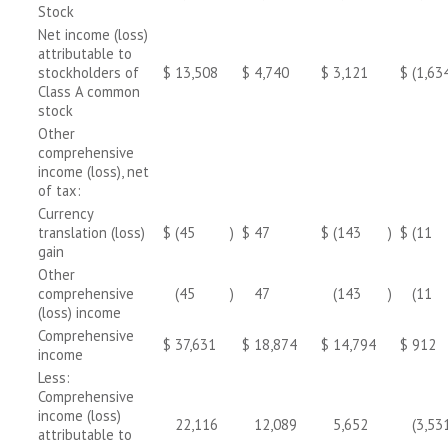
Stock
Net income (loss)
attributable to
stockholders of
$
13,508
$
4,740
$
3,121
$
(1,63
Class A common
stock
Other
comprehensive
income (loss), net
of tax:
Currency
translation (loss)
$
(45
)
$
47
$
(143
)
$
(11
gain
Other
comprehensive
(45
)
47
(143
)
(11
(loss) income
Comprehensive
$
37,631
$
18,874
$
14,794
$
912
income
Less:
Comprehensive
income (loss)
22,116
12,089
5,652
(3,53
attributable to