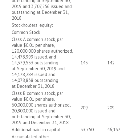
outstanding at September 30,
2019 and 3,707,256 issued and
outstanding at December 31,
2018
Stockholders’ equity:
Common Stock:
Class A common stock, par
value $0.01 per share,
120,000,000 shares authorized,
14,478,999 issued, and
14,379,553 outstanding
145
142
at September 30, 2019 and
14,178,284 issued and
14,078,838 outstanding
at December 31, 2018
Class B common stock, par
value $0.01 per share,
60,000,000 shares authorized,
209
209
20,800,000 issued and
outstanding at September 30,
2019 and December 31, 2018
Additional paid-in capital
53,750
46,157
Accumulated other