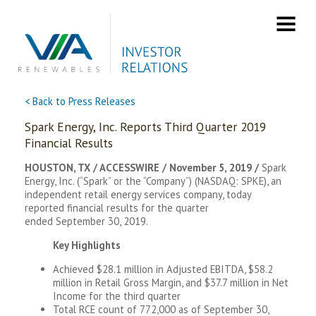
Skip
to
content
< Back to Press Releases
Spark Energy, Inc. Reports Third Quarter 2019
Financial Results
HOUSTON, TX / ACCESSWIRE / November 5, 2019 /
Spark
Energy, Inc. (“Spark” or the “Company”) (NASDAQ: SPKE), an
independent retail energy services company, today
reported financial results for the quarter
ended September 30, 2019.
Key Highlights
Achieved $28.1 million in Adjusted EBITDA, $58.2
million in Retail Gross Margin, and $37.7 million in Net
Income for the third quarter
Total RCE count of 772,000 as of September 30,