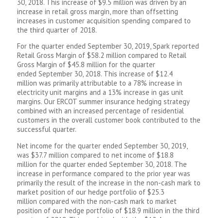
30, 2018. This increase of $9.5 million was driven by an
increase in retail gross margin, more than offsetting
increases in customer acquisition spending compared to
the third quarter of 2018.
For the quarter ended September 30, 2019, Spark reported
Retail Gross Margin of $58.2 million compared to Retail
Gross Margin of $45.8 million for the quarter
ended September 30, 2018. This increase of $12.4
million was primarily attributable to a 78% increase in
electricity unit margins and a 13% increase in gas unit
margins. Our ERCOT summer insurance hedging strategy
combined with an increased percentage of residential
customers in the overall customer book contributed to the
successful quarter.
Net income for the quarter ended September 30, 2019,
was $37.7 million compared to net income of $18.8
million for the quarter ended September 30, 2018. The
increase in performance compared to the prior year was
primarily the result of the increase in the non-cash mark to
market position of our hedge portfolio of $25.3
million compared with the non-cash mark to market
position of our hedge portfolio of $18.9 million in the third