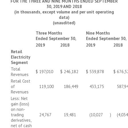
FOR THE THREE AND NINE MONTHS ENDED SEPTEMBER
30, 2019 AND 2018
(in thousands, except volume and per unit operating
data)
(unaudited)
Three Months
Nine Months
Ended September 30,
Ended September 30,
2019
2018
2019
2018
Retail
Electricity
Segment
Total
$
197,010
$
246,182
$
539,878
$
676,5
Revenues
Retail Cost
of
119,100
186,449
433,175
587,9
Revenues
Less: Net
gain (loss)
on non-
trading
24,767
19,481
(10,027
)
(4,034
derivatives,
net of cash