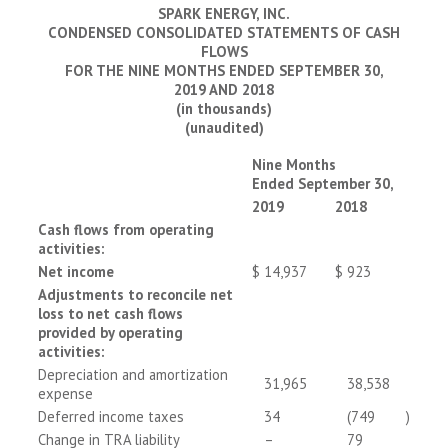
SPARK ENERGY, INC.
CONDENSED CONSOLIDATED STATEMENTS OF CASH
FLOWS
FOR THE NINE MONTHS ENDED SEPTEMBER 30,
2019 AND 2018
(in thousands)
(unaudited)
Nine Months
Ended September 30,
2019
2018
Cash flows from operating
activities:
Net income
$
14,937
$
923
Adjustments to reconcile net
loss to net cash flows
provided by operating
activities:
Depreciation and amortization
31,965
38,538
expense
Deferred income taxes
34
(749
)
Change in TRA liability
–
79