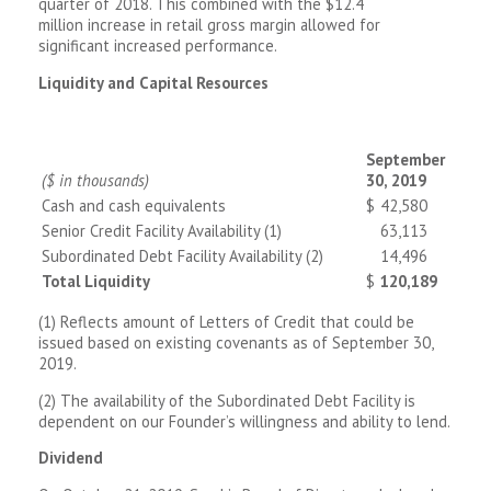
quarter of 2018. This combined with the $12.4
million increase in retail gross margin allowed for
significant increased performance.
Liquidity and Capital Resources
September
($ in thousands)
30, 2019
Cash and cash equivalents
$
42,580
Senior Credit Facility Availability (1)
63,113
Subordinated Debt Facility Availability (2)
14,496
Total Liquidity
$
120,189
(1) Reflects amount of Letters of Credit that could be
issued based on existing covenants as of September 30,
2019.
(2) The availability of the Subordinated Debt Facility is
dependent on our Founder’s willingness and ability to lend.
Dividend