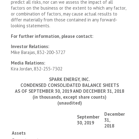
predict all risks, nor can we assess the impact of all
factors on the business or the extent to which any factor,
or combination of factors, may cause actual results to
differ materially from those contained in any forward-
looking statements.
For further information, please contact:
Investor Relations:
Mike Barajas, 832-200-3727
Media Relations:
Kira Jordan, 832-255-7302
SPARK ENERGY, INC.
CONDENSED CONSOLIDATED BALANCE SHEETS
AS OF SEPTEMBER 30, 2019 AND DECEMBER 31, 2018
(in thousands, except share counts)
(unaudited)
December
September
31,
30, 2019
2018
Assets