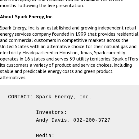
months following the live presentation.
About Spark Energy, Inc.
Spark Energy, Inc. is an established and growing independent retail
energy services company founded in 1999 that provides residential
and commercial customers in competitive markets across the
United States with an alternative choice for their natural gas and
electricity. Headquartered in Houston, Texas, Spark currently
operates in 16 states and serves 59 utility territories. Spark offers
its customers a variety of product and service choices, including
stable and predictable energy costs and green product
alternatives.
CONTACT: Spark Energy, Inc.

         Investors:

         Andy Davis, 832-200-3727

         Media:
