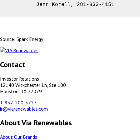
         Jenn Korell, 281-833-4151
Source: Spark Energy
Contact
Investor Relations
12140 Wickchester Ln, Ste 100
Houston, TX 77079
1-832-200-3727
ir@viarenewables.com
About Via Renewables
About Our Brands