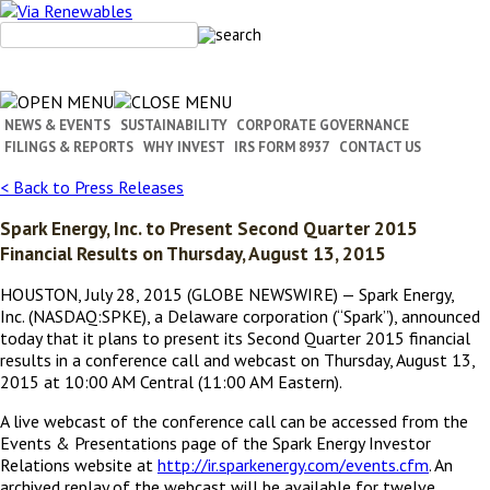
Skip
to
content
NEWS & EVENTS
SUSTAINABILITY
CORPORATE GOVERNANCE
FILINGS & REPORTS
WHY INVEST
IRS FORM 8937
CONTACT US
< Back to Press Releases
Spark Energy, Inc. to Present Second Quarter 2015
Financial Results on Thursday, August 13, 2015
HOUSTON, July 28, 2015 (GLOBE NEWSWIRE) — Spark Energy,
Inc. (NASDAQ:SPKE), a Delaware corporation (“Spark”), announced
today that it plans to present its Second Quarter 2015 financial
results in a conference call and webcast on Thursday, August 13,
2015 at 10:00 AM Central (11:00 AM Eastern).
A live webcast of the conference call can be accessed from the
Events & Presentations page of the Spark Energy Investor
Relations website at
http://ir.sparkenergy.com/events.cfm
. An
archived replay of the webcast will be available for twelve