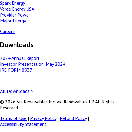
Spark Energy
Verde Energy USA
Provider Power
Major Energy
Careers
Downloads
2024 Annual Report
Investor Presentation, May 2024
IRS FORM 8937
All Downloads >
© 2026 Via Renewables Inc. Via Renewables LP. All Rights
Reserved.
Terms of Use
|
Privacy Policy
|
Refund Policy
|
Accessibility Statement