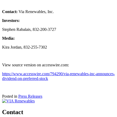
Contact:
Via Renewables, Inc.
Investors:
Stephen Rabalais, 832-200-3727
Media:
Kira Jordan, 832-255-7302
View source version on accesswire.com:
https://www.accesswire.com/794290/via-renewables-inc-announces-
dividend-on-preferred-stock
Posted in
Press Releases
Contact