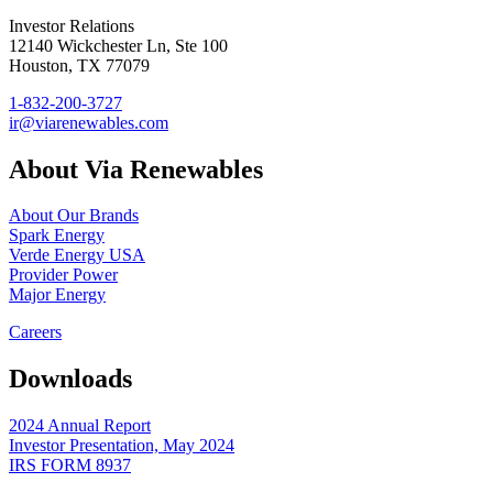
Investor Relations
12140 Wickchester Ln, Ste 100
Houston, TX 77079
1-832-200-3727
ir@viarenewables.com
About Via Renewables
About Our Brands
Spark Energy
Verde Energy USA
Provider Power
Major Energy
Careers
Downloads
2024 Annual Report
Investor Presentation, May 2024
IRS FORM 8937