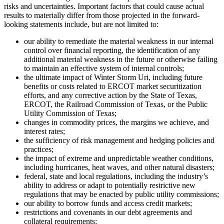
risks and uncertainties. Important factors that could cause actual
results to materially differ from those projected in the forward-
looking statements include, but are not limited to:
our ability to remediate the material weakness in our internal
control over financial reporting, the identification of any
additional material weakness in the future or otherwise failing
to maintain an effective system of internal controls;
the ultimate impact of Winter Storm Uri, including future
benefits or costs related to ERCOT market securitization
efforts, and any corrective action by the State of Texas,
ERCOT, the Railroad Commission of Texas, or the Public
Utility Commission of Texas;
changes in commodity prices, the margins we achieve, and
interest rates;
the sufficiency of risk management and hedging policies and
practices;
the impact of extreme and unpredictable weather conditions,
including hurricanes, heat waves, and other natural disasters;
federal, state and local regulations, including the industry’s
ability to address or adapt to potentially restrictive new
regulations that may be enacted by public utility commissions;
our ability to borrow funds and access credit markets;
restrictions and covenants in our debt agreements and
collateral requirements;