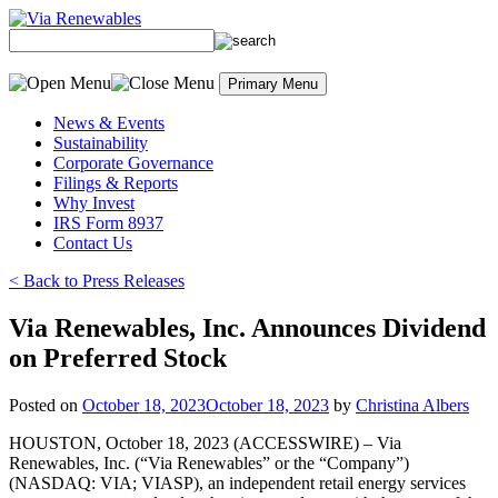
Skip
to
content
Primary Menu
News & Events
Sustainability
Corporate Governance
Filings & Reports
Why Invest
IRS Form 8937
Contact Us
< Back to Press Releases
Via Renewables, Inc. Announces Dividend
on Preferred Stock
Posted on
October 18, 2023
October 18, 2023
by
Christina Albers
HOUSTON, October 18, 2023 (ACCESSWIRE) – Via
Renewables, Inc. (“Via Renewables” or the “Company”)
(NASDAQ: VIA; VIASP), an independent retail energy services