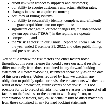
credit risk with respect to suppliers and customers;
our ability to acquire customers and actual attrition rates;
changes in costs to acquire customers;
accuracy of billing systems;
our ability to successfully identify, complete, and efficiently
integrate acquisitions into our operations;
significant changes in, or new changes by, the independent
system operators (“ISOs”) in the regions we operate;
competition; and
the “Risk Factors” in our Annual Report on Form 10-K for
the year ended December 31, 2022, and other public filings
and press releases.
You should review the risk factors and other factors noted
throughout this press release that could cause our actual results to
differ materially from those contained in any forward-looking
statement. All forward-looking statements speak only as of the date
of this press release. Unless required by law, we disclaim any
obligation to publicly update or revise these statements whether as a
result of new information, future events or otherwise. It is not
possible for us to predict all risks, nor can we assess the impact of all
factors on the business or the extent to which any factor, or
combination of factors, may cause actual results to differ materially
from those contained in any forward-looking statements
.