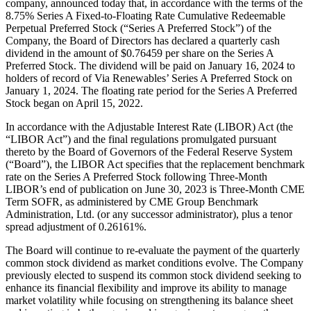
company, announced today that, in accordance with the terms of the
8.75% Series A Fixed-to-Floating Rate Cumulative Redeemable
Perpetual Preferred Stock (“Series A Preferred Stock”) of the
Company, the Board of Directors has declared a quarterly cash
dividend in the amount of $0.76459 per share on the Series A
Preferred Stock. The dividend will be paid on January 16, 2024 to
holders of record of Via Renewables’ Series A Preferred Stock on
January 1, 2024. The floating rate period for the Series A Preferred
Stock began on April 15, 2022.
In accordance with the Adjustable Interest Rate (LIBOR) Act (the
“LIBOR Act”) and the final regulations promulgated pursuant
thereto by the Board of Governors of the Federal Reserve System
(“Board”), the LIBOR Act specifies that the replacement benchmark
rate on the Series A Preferred Stock following Three-Month
LIBOR’s end of publication on June 30, 2023 is Three-Month CME
Term SOFR, as administered by CME Group Benchmark
Administration, Ltd. (or any successor administrator), plus a tenor
spread adjustment of 0.26161%.
The Board will continue to re-evaluate the payment of the quarterly
common stock dividend as market conditions evolve. The Company
previously elected to suspend its common stock dividend seeking to
enhance its financial flexibility and improve its ability to manage
market volatility while focusing on strengthening its balance sheet