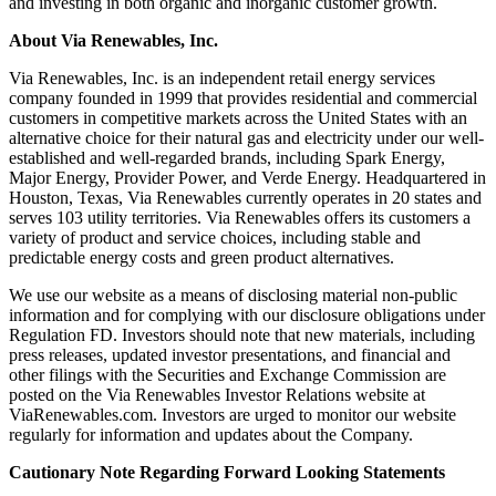
and investing in both organic and inorganic customer growth.
About Via Renewables, Inc.
Via Renewables, Inc. is an independent retail energy services
company founded in 1999 that provides residential and commercial
customers in competitive markets across the United States with an
alternative choice for their natural gas and electricity under our well-
established and well-regarded brands, including Spark Energy,
Major Energy, Provider Power, and Verde Energy. Headquartered in
Houston, Texas, Via Renewables currently operates in 20 states and
serves 103 utility territories. Via Renewables offers its customers a
variety of product and service choices, including stable and
predictable energy costs and green product alternatives.
We use our website as a means of disclosing material non-public
information and for complying with our disclosure obligations under
Regulation FD. Investors should note that new materials, including
press releases, updated investor presentations, and financial and
other filings with the Securities and Exchange Commission are
posted on the Via Renewables Investor Relations website at
ViaRenewables.com. Investors are urged to monitor our website
regularly for information and updates about the Company.
Cautionary Note Regarding Forward Looking Statements