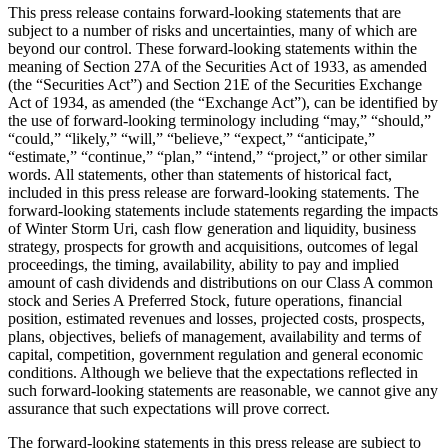
This press release contains forward-looking statements that are
subject to a number of risks and uncertainties, many of which are
beyond our control. These forward-looking statements within the
meaning of Section 27A of the Securities Act of 1933, as amended
(the “Securities Act”) and Section 21E of the Securities Exchange
Act of 1934, as amended (the “Exchange Act”), can be identified by
the use of forward-looking terminology including “may,” “should,”
“could,” “likely,” “will,” “believe,” “expect,” “anticipate,”
“estimate,” “continue,” “plan,” “intend,” “project,” or other similar
words. All statements, other than statements of historical fact,
included in this press release are forward-looking statements. The
forward-looking statements include statements regarding the impacts
of Winter Storm Uri, cash flow generation and liquidity, business
strategy, prospects for growth and acquisitions, outcomes of legal
proceedings, the timing, availability, ability to pay and implied
amount of cash dividends and distributions on our Class A common
stock and Series A Preferred Stock, future operations, financial
position, estimated revenues and losses, projected costs, prospects,
plans, objectives, beliefs of management, availability and terms of
capital, competition, government regulation and general economic
conditions. Although we believe that the expectations reflected in
such forward-looking statements are reasonable, we cannot give any
assurance that such expectations will prove correct.
The forward-looking statements in this press release are subject to