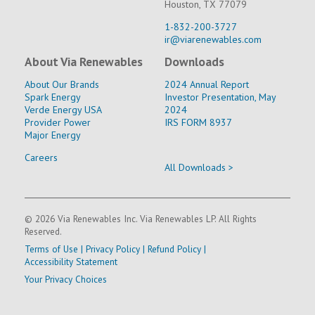
Houston, TX 77079
1-832-200-3727
ir@viarenewables.com
About Via Renewables
Downloads
About Our Brands
2024 Annual Report
Spark Energy
Investor Presentation, May
Verde Energy USA
2024
Provider Power
IRS FORM 8937
Major Energy
Careers
All Downloads >
© 2026 Via Renewables Inc. Via Renewables LP. All Rights
Reserved.
Terms of Use
|
Privacy Policy
|
Refund Policy
|
Accessibility Statement
Your Privacy Choices