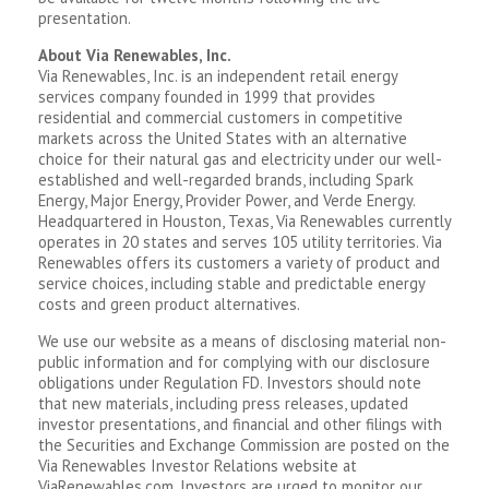
presentation.
About Via Renewables, Inc.
Via Renewables, Inc. is an independent retail energy
services company founded in 1999 that provides
residential and commercial customers in competitive
markets across the United States with an alternative
choice for their natural gas and electricity under our well-
established and well-regarded brands, including Spark
Energy, Major Energy, Provider Power, and Verde Energy.
Headquartered in Houston, Texas, Via Renewables currently
operates in 20 states and serves 105 utility territories. Via
Renewables offers its customers a variety of product and
service choices, including stable and predictable energy
costs and green product alternatives.
We use our website as a means of disclosing material non-
public information and for complying with our disclosure
obligations under Regulation FD. Investors should note
that new materials, including press releases, updated
investor presentations, and financial and other filings with
the Securities and Exchange Commission are posted on the
Via Renewables Investor Relations website at
ViaRenewables.com. Investors are urged to monitor our