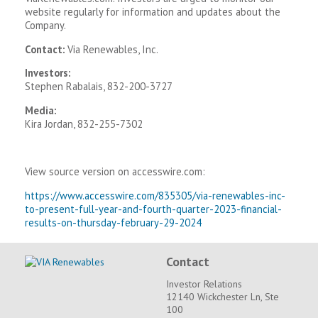
website regularly for information and updates about the
Company.
Contact:
Via Renewables, Inc.
Investors:
Stephen Rabalais, 832-200-3727
Media:
Kira Jordan, 832-255-7302
View source version on accesswire.com:
https://www.accesswire.com/835305/via-renewables-inc-
to-present-full-year-and-fourth-quarter-2023-financial-
results-on-thursday-february-29-2024
Contact
Investor Relations
12140 Wickchester Ln, Ste
100