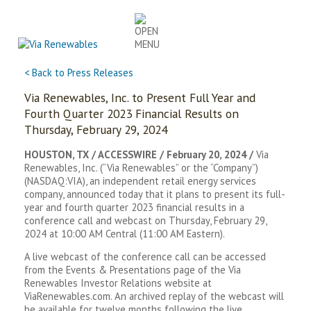
Skip
to
content
< Back to Press Releases
Via Renewables, Inc. to Present Full Year and
Fourth Quarter 2023 Financial Results on
Thursday, February 29, 2024
HOUSTON, TX / ACCESSWIRE / February 20, 2024 /
Via
Renewables, Inc. (“Via Renewables” or the “Company”)
(NASDAQ:VIA), an independent retail energy services
company, announced today that it plans to present its full-
year and fourth quarter 2023 financial results in a
conference call and webcast on Thursday, February 29,
2024 at 10:00 AM Central (11:00 AM Eastern).
A live webcast of the conference call can be accessed
from the Events & Presentations page of the Via
Renewables Investor Relations website at
ViaRenewables.com. An archived replay of the webcast will
be available for twelve months following the live